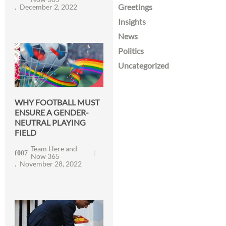
Greetings
December 2, 2022
Insights
News
Politics
Uncategorized
WHY FOOTBALL MUST
ENSURE A GENDER-
NEUTRAL PLAYING
FIELD
Team Here and
Now 365
November 28, 2022