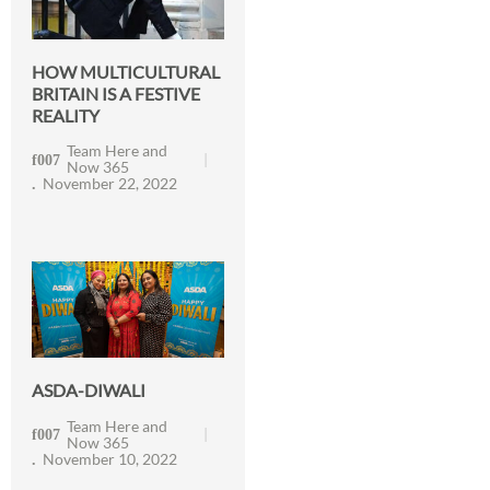
HOW MULTICULTURAL
BRITAIN IS A FESTIVE
REALITY
Team Here and
Now 365
November 22, 2022
ASDA-DIWALI
Team Here and
Now 365
November 10, 2022