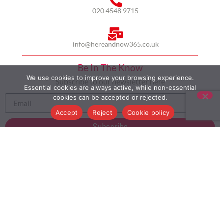
020 4548 9715
info@hereandnow365.co.uk
Be In The Know
We use cookies to improve your browsing experience.
Subscribe to our newsletter here
Essential cookies are always active, while non-essential
cookies can be accepted or rejected.
Accept
Reject
Cookie policy
Subscribe
HOME
ABOUT US
MULTICULTURALISM
CASE STUDIES
MODERN SLAVERY STATEMENT
BLOG
CONTACT
COOKIE POLICY
PRIVACY POLICY
TERMS AND CONDITIONS