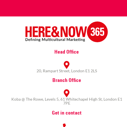
Head Office
20, Rampart Street, London E1 2LS
Branch Office
Koba @ The Rowe, Levels 5, 61 Whitechapel High St, London E1
7PE
Get in contact