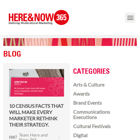
BLOG
CATEGORIES
Arts & Culture
Awards
Brand Events
10 CENSUS FACTS THAT
Communications
WILL MAKE EVERY
Executions
MARKETER RETHINK
THEIR STRATEGY.
Cultural Festivals
Team Here and
Digital
Now 365