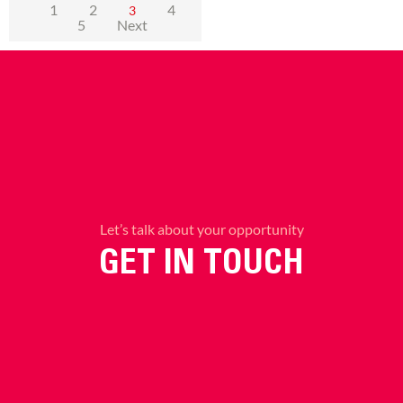
1
2
4
3
5
Next
Let’s talk about your opportunity
GET IN TOUCH