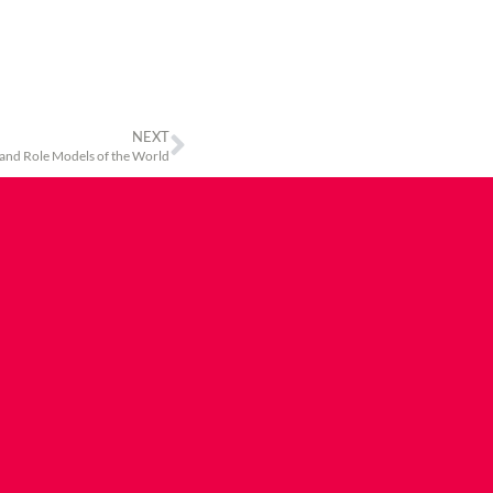
NEXT
 and Role Models of the World