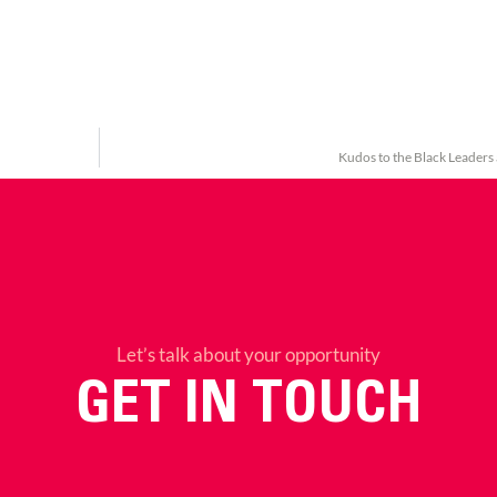
Kudos to the Black Leaders
Let’s talk about your opportunity
GET IN TOUCH