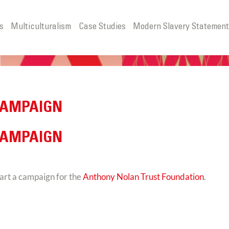
s
Multiculturalism
Case Studies
Modern Slavery Statemen
CAMPAIGN
CAMPAIGN
art a campaign for the
Anthony Nolan Trust Foundation
.