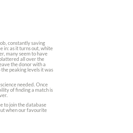
job, constantly saving
in: as it turns out, white
her, many seem to have
lattered all over the
 leave the donor with a
 the peaking levels it was
ce science needed. Once
ity of finding a match is
ver.
e to join the database
 but when our favourite