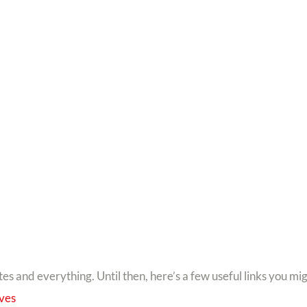
tes and everything. Until then, here’s a few useful links you mi
lves