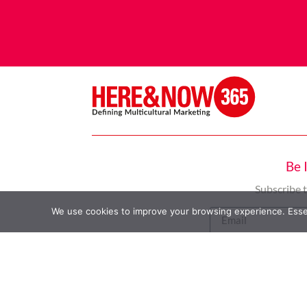
Be 
Subscribe 
We use cookies to improve your browsing experience. Essent