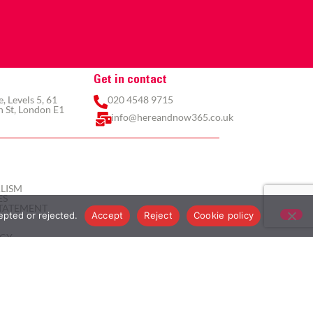
Get in contact
 Levels 5, 61
020 4548 9715
 St, London E1
info@hereandnow365.co.uk
LISM
ES
TATEMENT
epted or rejected.
Accept
Reject
Cookie policy
ICY
ICY
ITIONS