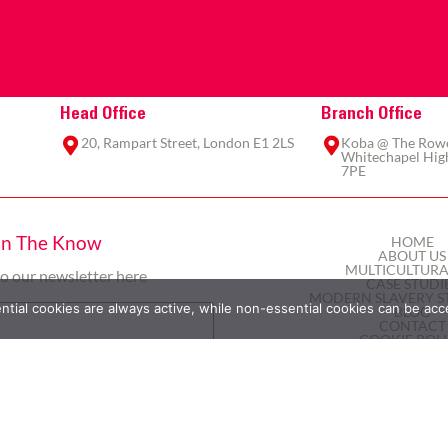
Head Office
Branch Office
20, Rampart Street, London E1 2LS
Koba @ The Rowe,
Whitechapel High
7PE
In The Know
HOME
ABOUT US
MULTICULTURA
to our newsletter here
CASE STUDI
MODERN SLAVERY S
ial cookies are always active, while non-essential cookies can be acc
BLOG
CONTACT
COOKIE POL
PRIVACY POL
TERMS AND COND
Subscribe