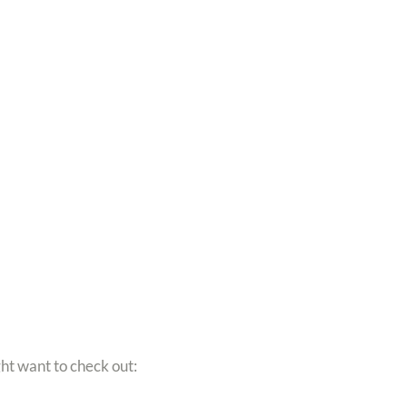
ght want to check out: