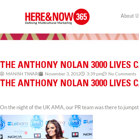
About U
THE ANTHONY NOLAN 3000 LIVES 
MANISH TIWARI
November 3, 2012
3:39 pm
No Comments
THE ANTHONY NOLAN 3000 LIVES 
On the night of the UK AMA, our PR team was there to jumpst