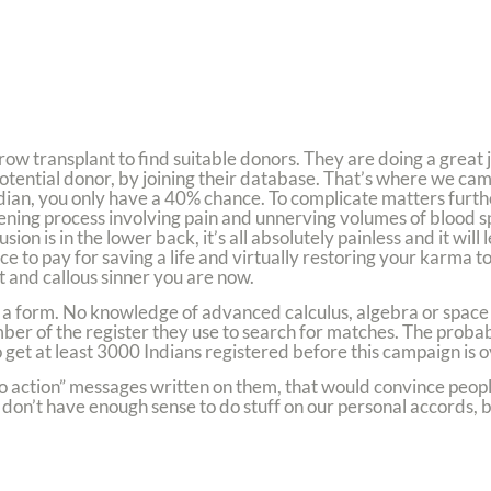
row transplant to find suitable donors. They are doing a great 
tential donor, by joining their database. That’s where we came 
ndian, you only have a 40% chance. To complicate matters furt
tening process involving pain and unnerving volumes of blood sp
ion is in the lower back, it’s all absolutely painless and it will
e to pay for saving a life and virtually restoring your karma to
 and callous sinner you are now.
lete a form. No knowledge of advanced calculus, algebra or spa
 of the register they use to search for matches. The probabil
 get at least 3000 Indians registered before this campaign is o
 to action” messages written on them, that would convince peopl
s don’t have enough sense to do stuff on our personal accords,