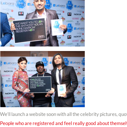
We’ll launch a website soon with all the celebrity pictures, quo
People who are registered and feel really good about themse