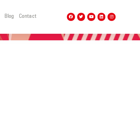
t
Blog
Contact