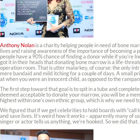
Anthony Nolan
is a charity helping people in need of bone mar
lives and raising awareness of the importance of becoming a po
people have a 90% chance of finding a donor while if you’re I
got it in their heads that donating bone marrow is a life-threa
operation room. That is utter malarkey, of course: the only intrus
mere bandaid and mild itching for a couple of days. A small pric
at when you were an innocent child, as opposed to the rampant
The first step toward that goal is to spit in a tube and comp
deemed acceptable to donate your marrow, you will be a member
highest within one’s own ethnic group, which is why we need to
We figured that if we get celebrities to hold boards with “call
and save lives. It’s weird how it works – apparently many of u
singer or actor tells us anything, we’re hooked. So we did that.