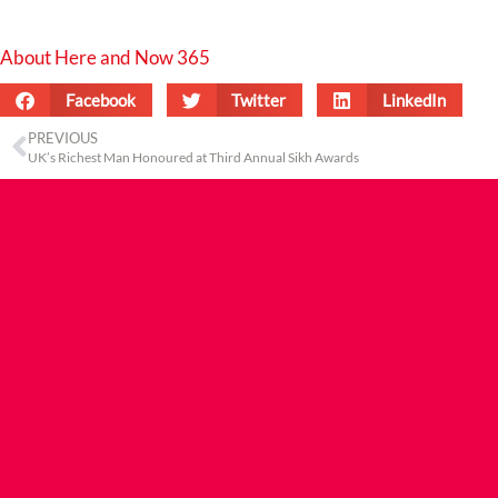
About Here and Now 365
Facebook
Twitter
LinkedIn
PREVIOUS
UK’s Richest Man Honoured at Third Annual Sikh Awards