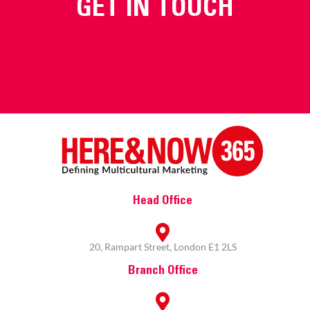
GET IN TOUCH
Head Office
20, Rampart Street, London E1 2LS
Branch Office