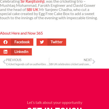
Celebrating
Sir Ranjitsinhji
, was the cricketing trio –
Mushtaq Mohammad, Farokh Engineer and David Gower
and the head of
SBI UK
Mr Sanjeev Chadha, who cut a
special cake created by Egg Free Cake Box to add a sweet
touch to the innings of the evening with impeccable timing.
About Here and Now 365
Facebook
Twitter
LinkedIn
PREVIOUS
NEXT
Cricket legends call on authorities to reinvigorate test cricket at the inaugural Ranji Memorial Public Conversation in London
SBI UK celebrates cricket and commerce at the inaugural Ranjit Memorial Public Conversation
Let’s talk about your opportunity