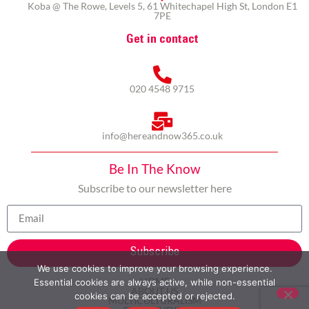
Koba @ The Rowe, Levels 5, 61 Whitechapel High St, London E1
7PE
Get in contact
020 4548 9715
info@hereandnow365.co.uk
Be In The Know
Subscribe to our newsletter here
Subscribe
We use cookies to improve your browsing experience.
HOME
Essential cookies are always active, while non-essential
ABOUT US
cookies can be accepted or rejected.
MULTICULTURALISM