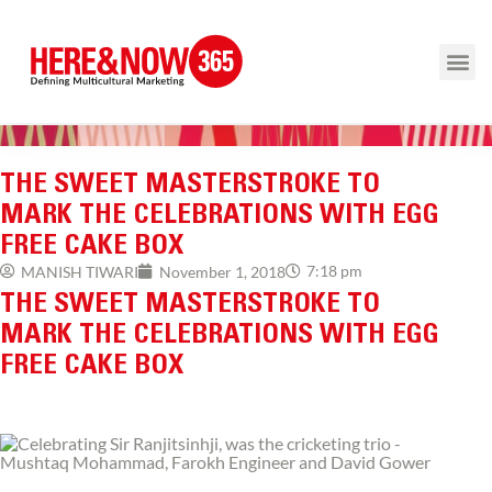
THE SWEET MASTERSTROKE TO
MARK THE CELEBRATIONS WITH EGG
FREE CAKE BOX
7:18 pm
MANISH TIWARI
November 1, 2018
THE SWEET MASTERSTROKE TO
MARK THE CELEBRATIONS WITH EGG
FREE CAKE BOX