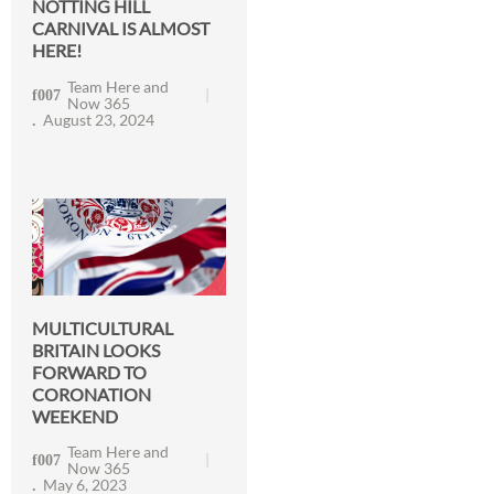
NOTTING HILL
CARNIVAL IS ALMOST
HERE!
Team Here and
Now 365
August 23, 2024
MULTICULTURAL
BRITAIN LOOKS
FORWARD TO
CORONATION
WEEKEND
Team Here and
Now 365
May 6, 2023