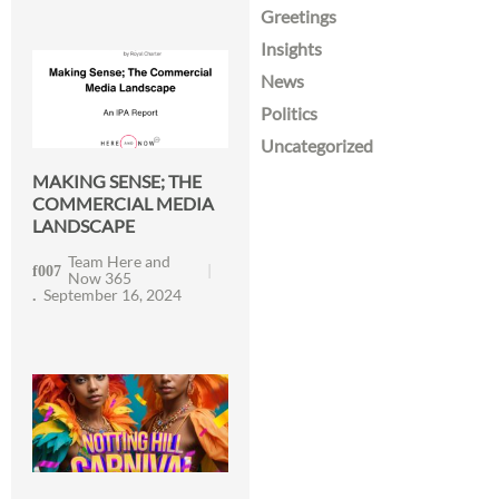
Greetings
Insights
News
Politics
Uncategorized
MAKING SENSE; THE
COMMERCIAL MEDIA
LANDSCAPE
Team Here and
Now 365
September 16, 2024