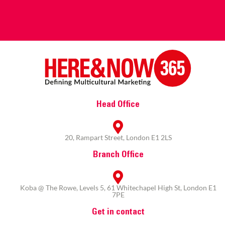
Head Office
20, Rampart Street, London E1 2LS
Branch Office
Koba @ The Rowe, Levels 5, 61 Whitechapel High St, London E1
7PE
Get in contact