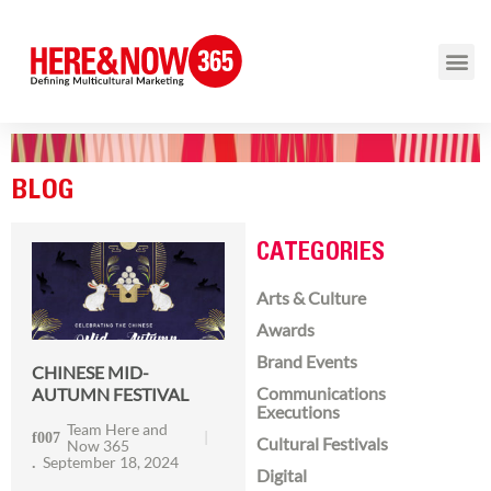
BLOG
CATEGORIES
Arts & Culture
Awards
Brand Events
CHINESE MID-
Communications
AUTUMN FESTIVAL
Executions
Team Here and
Cultural Festivals
Now 365
September 18, 2024
Digital