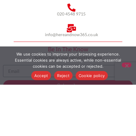
020 4548 9715
info@hereandnow365.co.uk
Be In The Know
We use cookies to improve your browsing experience.
Subscribe to our newsletter here
Essential cookies are always active, while non-essential
cookies can be accepted or rejected.
Accept
Reject
Cookie policy
Subscribe
HOME
ABOUT US
MULTICULTURALISM
CASE STUDIES
MODERN SLAVERY STATEMENT
BLOG
CONTACT
COOKIE POLICY
PRIVACY POLICY