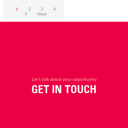
2
3
4
1
5
Next
Let’s talk about your opportunity
GET IN TOUCH