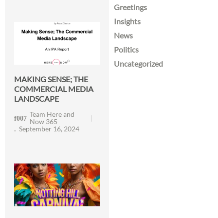
Greetings
Insights
News
Politics
Uncategorized
MAKING SENSE; THE
COMMERCIAL MEDIA
LANDSCAPE
Team Here and
Now 365
September 16, 2024