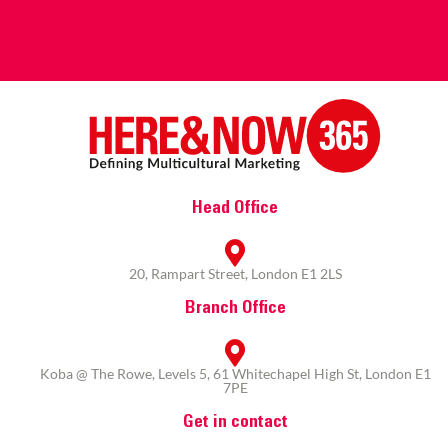
Head Office
20, Rampart Street, London E1 2LS
Branch Office
Koba @ The Rowe, Levels 5, 61 Whitechapel High St, London E1
7PE
Get in contact