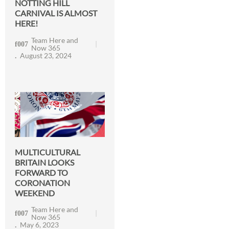
NOTTING HILL
CARNIVAL IS ALMOST
HERE!
Team Here and
Now 365
August 23, 2024
MULTICULTURAL
BRITAIN LOOKS
FORWARD TO
CORONATION
WEEKEND
Team Here and
Now 365
May 6, 2023