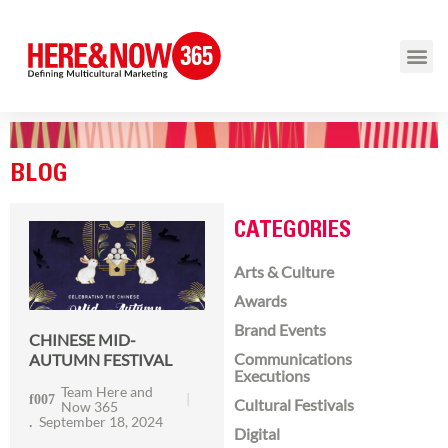
BLOG
CATEGORIES
Arts & Culture
Awards
Brand Events
CHINESE MID-
Communications
AUTUMN FESTIVAL
Executions
Team Here and
Cultural Festivals
Now 365
September 18, 2024
Digital