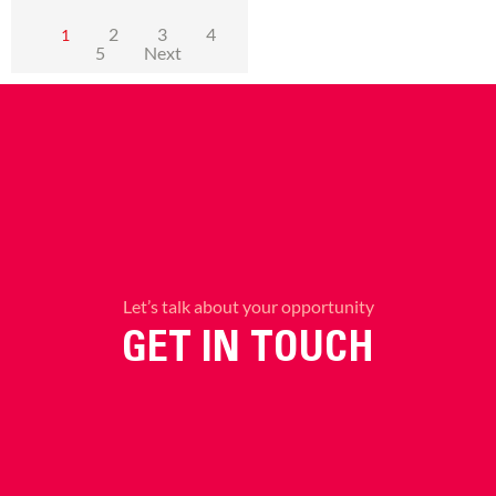
2
3
4
1
5
Next
Let’s talk about your opportunity
GET IN TOUCH