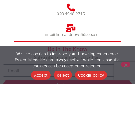
020 4548 9715
info@hereandnow365.co.uk
Be In The Know
We use cookies to improve your browsing experience.
Subscribe to our newsletter here
Essential cookies are always active, while non-essential
cookies can be accepted or rejected.
Accept
Reject
Cookie policy
Subscribe
HOME
ABOUT US
MULTICULTURALISM
CASE STUDIES
MODERN SLAVERY STATEMENT
BLOG
CONTACT
COOKIE POLICY
PRIVACY POLICY