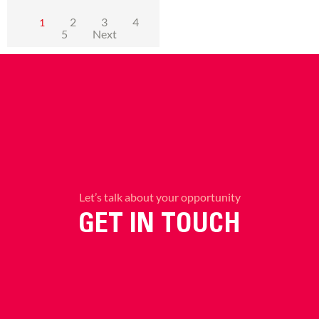
2
3
4
1
5
Next
Let’s talk about your opportunity
GET IN TOUCH