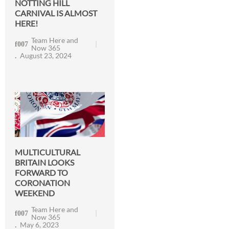
NOTTING HILL
CARNIVAL IS ALMOST
HERE!
Team Here and
Now 365
August 23, 2024
MULTICULTURAL
BRITAIN LOOKS
FORWARD TO
CORONATION
WEEKEND
Team Here and
Now 365
May 6, 2023