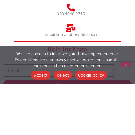
020 4548 9715
info@hereandnow365.co.uk
Be In The Know
We use cookies to improve your browsing experience.
Subscribe to our newsletter here
Essential cookies are always active, while non-essential
cookies can be accepted or rejected.
Accept
Reject
Cookie policy
Subscribe
HOME
ABOUT US
MULTICULTURALISM
CASE STUDIES
MODERN SLAVERY STATEMENT
BLOG
CONTACT
COOKIE POLICY
PRIVACY POLICY