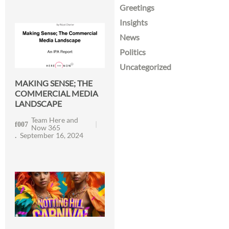
Greetings
Insights
News
Politics
Uncategorized
MAKING SENSE; THE
COMMERCIAL MEDIA
LANDSCAPE
Team Here and
Now 365
September 16, 2024