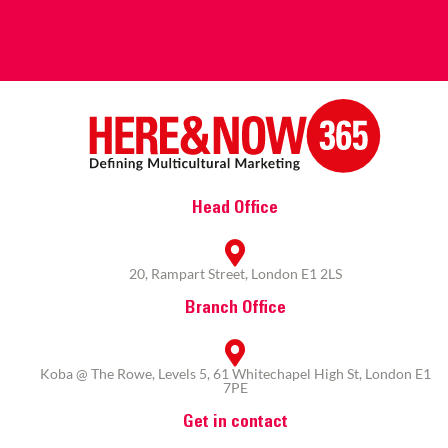
Head Office
20, Rampart Street, London E1 2LS
Branch Office
Koba @ The Rowe, Levels 5, 61 Whitechapel High St, London E1
7PE
Get in contact