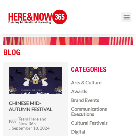
BLOG
CATEGORIES
Arts & Culture
Awards
Brand Events
CHINESE MID-
Communications
AUTUMN FESTIVAL
Executions
Team Here and
Cultural Festivals
Now 365
September 18, 2024
Digital