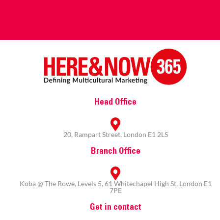
Head Office
20, Rampart Street, London E1 2LS
Branch Office
Koba @ The Rowe, Levels 5, 61 Whitechapel High St, London E1
7PE
Get in contact