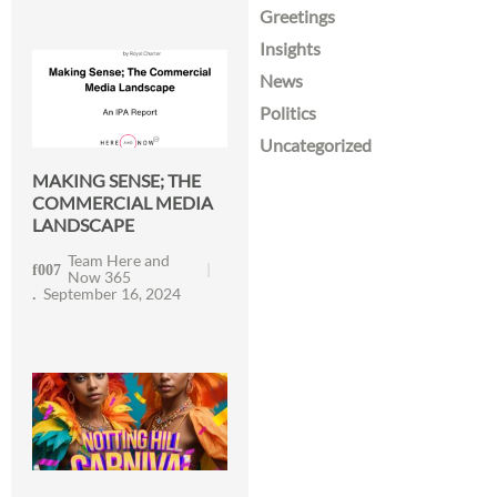
Greetings
Insights
News
Politics
Uncategorized
MAKING SENSE; THE
COMMERCIAL MEDIA
LANDSCAPE
Team Here and
Now 365
September 16, 2024