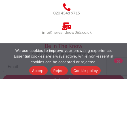
020 4548 9715
info@hereandnow365.co.uk
Be In The Know
We use cookies to improve your browsing experience.
Subscribe to our newsletter here
Essential cookies are always active, while non-essential
cookies can be accepted or rejected.
Accept
Reject
Cookie policy
Subscribe
HOME
ABOUT US
MULTICULTURALISM
CASE STUDIES
MODERN SLAVERY STATEMENT
BLOG
CONTACT
COOKIE POLICY
PRIVACY POLICY