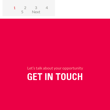
2
3
4
1
5
Next
Let’s talk about your opportunity
GET IN TOUCH