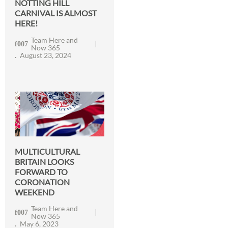
NOTTING HILL
CARNIVAL IS ALMOST
HERE!
Team Here and
Now 365
August 23, 2024
MULTICULTURAL
BRITAIN LOOKS
FORWARD TO
CORONATION
WEEKEND
Team Here and
Now 365
May 6, 2023