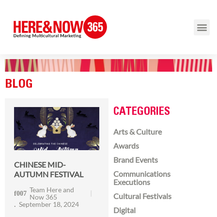
BLOG
CATEGORIES
Arts & Culture
Awards
Brand Events
CHINESE MID-
Communications
AUTUMN FESTIVAL
Executions
Team Here and
Cultural Festivals
Now 365
September 18, 2024
Digital