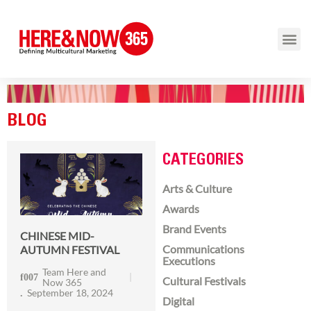
BLOG
CATEGORIES
Arts & Culture
Awards
Brand Events
CHINESE MID-
Communications
AUTUMN FESTIVAL
Executions
Team Here and
Cultural Festivals
Now 365
September 18, 2024
Digital