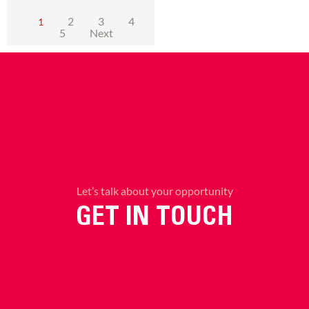
2
3
4
1
5
Next
Let’s talk about your opportunity
GET IN TOUCH