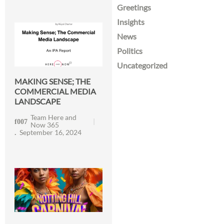
Greetings
Insights
News
Politics
Uncategorized
MAKING SENSE; THE
COMMERCIAL MEDIA
LANDSCAPE
Team Here and
Now 365
September 16, 2024