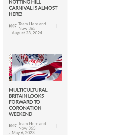
NOTTING HILL
CARNIVAL IS ALMOST
HERE!
Team Here and
Now 365
August 23, 2024
MULTICULTURAL
BRITAIN LOOKS
FORWARD TO
CORONATION
WEEKEND
Team Here and
Now 365
May 6, 2023