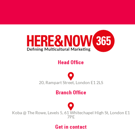
Head Office
20, Rampart Street, London E1 2LS
Branch Office
Koba @ The Rowe, Levels 5, 61 Whitechapel High St, London E1
7PE
Get in contact