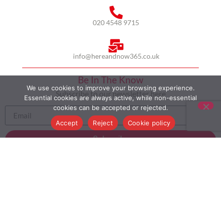
020 4548 9715
info@hereandnow365.co.uk
Be In The Know
We use cookies to improve your browsing experience.
Subscribe to our newsletter here
Essential cookies are always active, while non-essential
cookies can be accepted or rejected.
Accept
Reject
Cookie policy
Subscribe
HOME
ABOUT US
MULTICULTURALISM
CASE STUDIES
MODERN SLAVERY STATEMENT
BLOG
CONTACT
COOKIE POLICY
PRIVACY POLICY