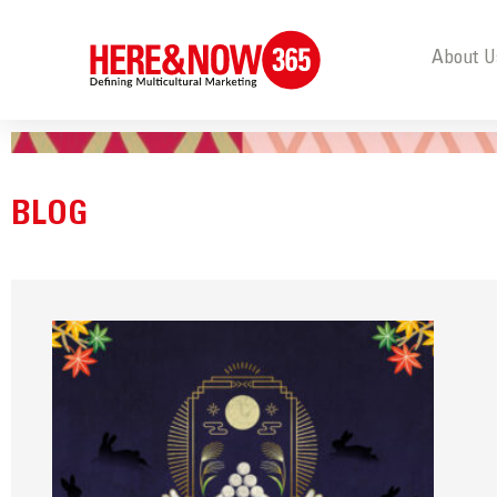
About U
BLOG