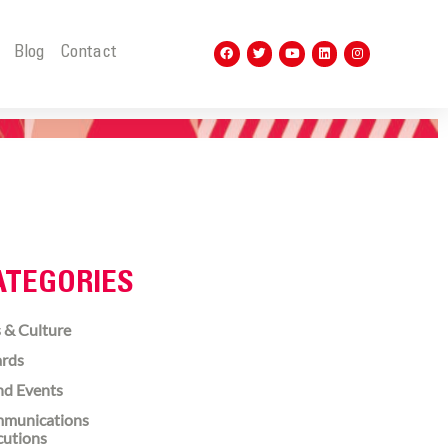
t
Blog
Contact
ATEGORIES
 & Culture
rds
nd Events
munications
cutions