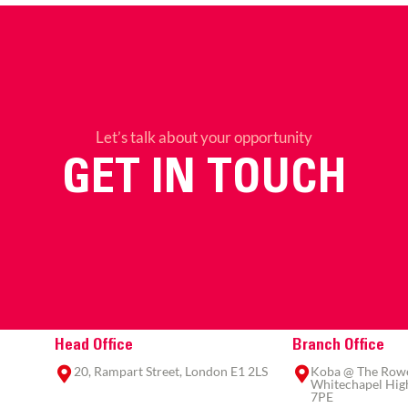
Let’s talk about your opportunity
GET IN TOUCH
Head Office
Branch Office
20, Rampart Street, London E1 2LS
Koba @ The Rowe,
Whitechapel High
7PE