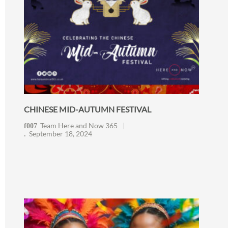
CHINESE MID-AUTUMN FESTIVAL
Team Here and Now 365
September 18, 2024