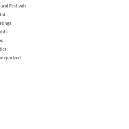
ural Festivals
tal
etings
ghts
ws
tics
ategorized