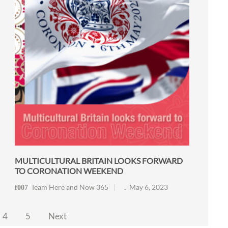
MULTICULTURAL BRITAIN LOOKS FORWARD
TO CORONATION WEEKEND
Team Here and Now 365
May 6, 2023
4
5
Next