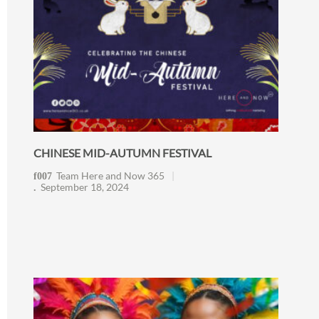
CHINESE MID-AUTUMN FESTIVAL
Team Here and Now 365
September 18, 2024