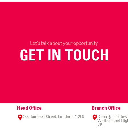
Let’s talk about your opportunity
GET IN TOUCH
Head Office
Branch Office
20, Rampart Street, London E1 2LS
Koba @ The Rowe,
Whitechapel High
7PE