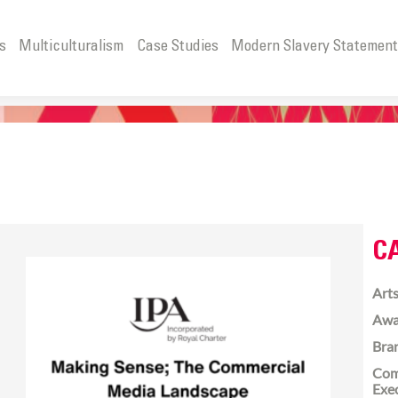
s
Multiculturalism
Case Studies
Modern Slavery Statemen
C
Arts
Awa
Bra
Com
Exe