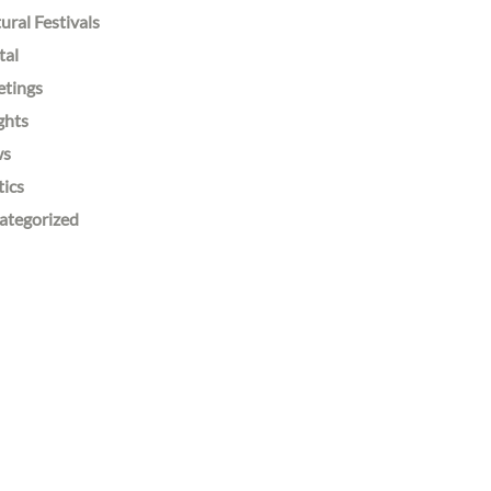
ural Festivals
tal
etings
ghts
ws
tics
ategorized