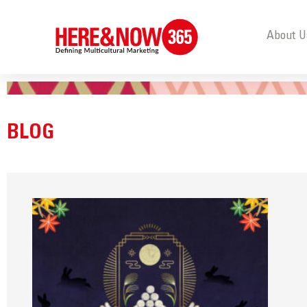
About U
BLOG