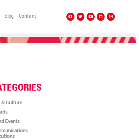
t
Blog
Contact
ATEGORIES
 & Culture
rds
nd Events
munications
cutions