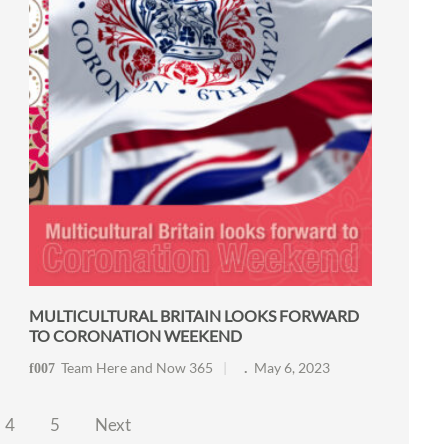
MULTICULTURAL BRITAIN LOOKS FORWARD
TO CORONATION WEEKEND
Team Here and Now 365
May 6, 2023
4
5
Next