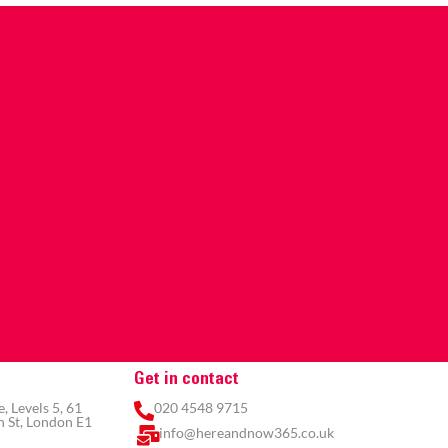
Get in contact
 Levels 5, 61
020 4548 9715
 St, London E1
info@hereandnow365.co.uk