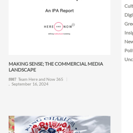
Cult
Digi
Gre
Insi
Ne
Poli
Unc
MAKING SENSE; THE COMMERCIAL MEDIA
LANDSCAPE
Team Here and Now 365
September 16, 2024