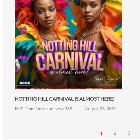
NOTTING HILL CARNIVAL IS ALMOST HERE!
Team Here and Now 365
August 23, 2024
2
3
1