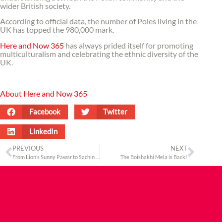
wider British society.
According to official data, the number of Poles living in the
UK has topped the 980,000 mark.
Here and Now 365
has always prided itself for promoting
multiculturalism and celebrating the ethnic diversity of the
UK.
About Here and Now 365
Facebook
Twitter
LinkedIn
PREVIOUS
NEXT
From Lion’s Sunny Pawar to Sachin Tendulkar, The Asian Awards honours the best from Asia
The Boishakhi Mela is Back!