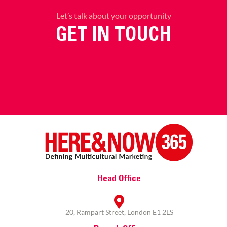
Let’s talk about your opportunity
GET IN TOUCH
Head Office
20, Rampart Street, London E1 2LS