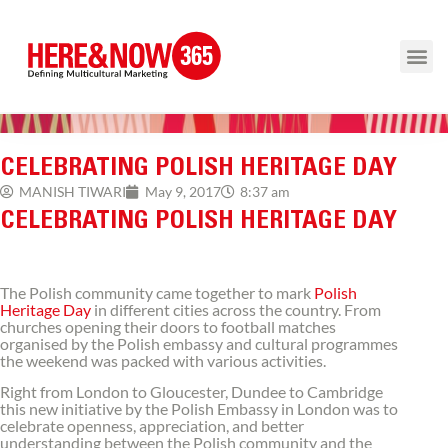
CELEBRATING POLISH HERITAGE DAY
8:37 am
MANISH TIWARI
May 9, 2017
CELEBRATING POLISH HERITAGE DAY
The Polish community came together to mark
Polish
Heritage Day
in different cities across the country. From
churches opening their doors to football matches
organised by the Polish embassy and cultural programmes
the weekend was packed with various activities.
Right from London to Gloucester, Dundee to Cambridge
this new initiative by the Polish Embassy in London was to
celebrate openness, appreciation, and better
understanding between the Polish community and the