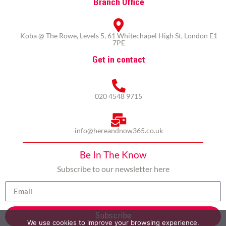
Branch Office
Koba @ The Rowe, Levels 5, 61 Whitechapel High St, London E1
7PE
Get in contact
020 4548 9715
info@hereandnow365.co.uk
Be In The Know
Subscribe to our newsletter here
Subscribe
We use cookies to improve your browsing experience.