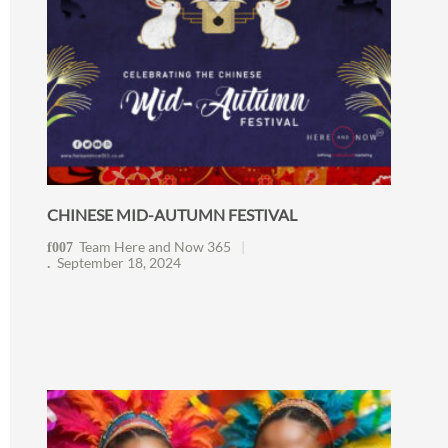
CHINESE MID-AUTUMN FESTIVAL
Team Here and Now 365
September 18, 2024