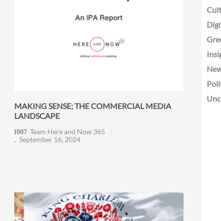
Cult
Digi
Gre
Insi
Ne
Poli
Unc
MAKING SENSE; THE COMMERCIAL MEDIA
LANDSCAPE
Team Here and Now 365
September 16, 2024