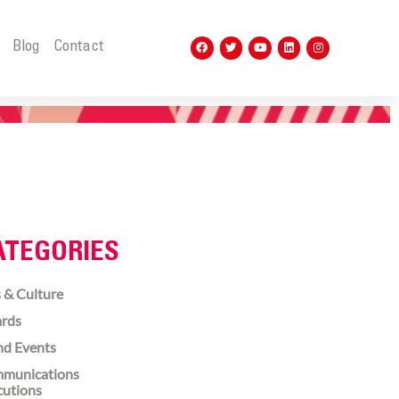
t
Blog
Contact
ATEGORIES
 & Culture
rds
nd Events
munications
cutions