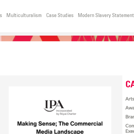
s
Multiculturalism
Case Studies
Modern Slavery Statemen
C
Arts
Awa
Bra
Com
Exe