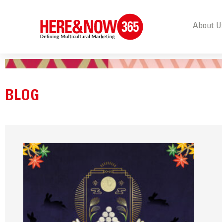
About U
BLOG