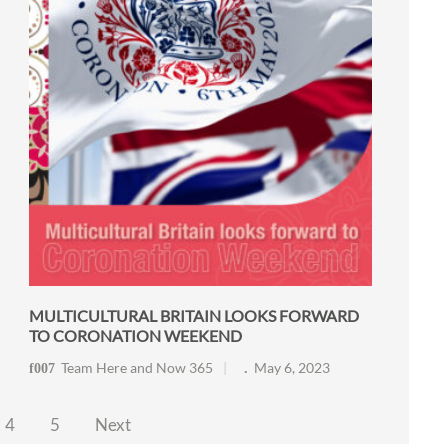
MULTICULTURAL BRITAIN LOOKS FORWARD
TO CORONATION WEEKEND
Team Here and Now 365
May 6, 2023
4
5
Next