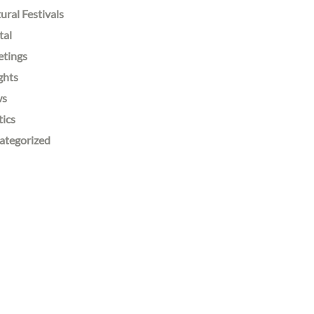
ural Festivals
tal
etings
ghts
ws
tics
ategorized