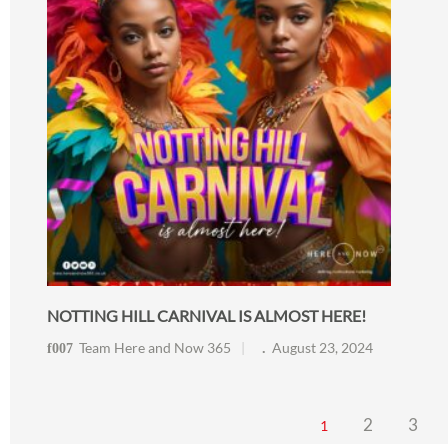
NOTTING HILL CARNIVAL IS ALMOST HERE!
Team Here and Now 365
August 23, 2024
2
3
1