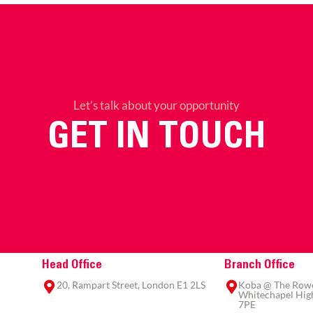
Let’s talk about your opportunity
GET IN TOUCH
Head Office
Branch Office
20, Rampart Street, London E1 2LS
Koba @ The Rowe,
Whitechapel High
7PE