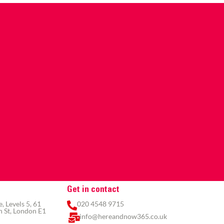
Get in contact
 Levels 5, 61
020 4548 9715
 St, London E1
info@hereandnow365.co.uk