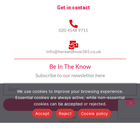
Get in contact
020 4548 9715
info@hereandnow365.co.uk
Be In The Know
Subscribe to our newsletter here
We use cookies to improve your browsing experience.
Essential cookies are always active, while non-essential
cookies can be accepted or rejected.
Subscribe
Accept
Reject
Cookie policy
HOME
ABOUT US
MULTICULTURALISM
CASE STUDIES
MODERN SLAVERY STATEMENT
BLOG