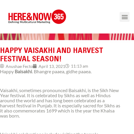
HAPPY VAISAKHI AND HARVEST
FESTIVAL SEASON!
11:13 am
Anushae Fecto
April 13, 2021
Happy
Baisakhi
. Bhangre paaea, gidhe paaea.
Vaisakhi, sometimes pronounced Baisakhi, is the Sikh New
Year festival. It is celebrated by Sikhs as well as Hindus
around the world and has long been celebrated as a
harvest festival in Punjab. It is especially sacred for Sikhs as
it also commemorates 1699 which is the year the Khalsa
was born.