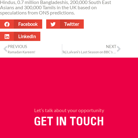
Hindus, 0.7 million Bangladeshis, 200,000 South East
Asians and 300,000 Tamils in the UK based on
speculations from ONS predictions.
Facebook
Twitter
LinkedIn
PREVIOUS
NEXT
Ramadan Kareem!
Tej Lalvani’s Last Season on BBC’s Dragons’ Den
Let’s talk about your opportunity
GET IN TOUCH