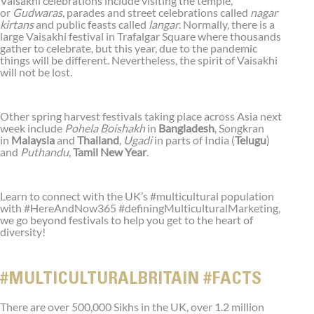
Vaisakhi celebrations include visiting the temple,
or
Gudwaras
, parades and street celebrations called
nagar
kirtans
and public feasts called
langar
. Normally, there is a
large Vaisakhi festival in Trafalgar Square where thousands
gather to celebrate, but this year, due to the pandemic
things will be different. Nevertheless, the spirit of Vaisakhi
will not be lost.
Other spring harvest festivals taking place across Asia next
week include
Pohela Boishakh
in
Bangladesh
, Songkran
in
Malaysia
and
Thailand
,
Ugadi
in parts of India (
Telugu
)
and
Puthandu
,
Tamil New Year
.
Learn to connect with the UK’s #multicultural population
with #HereAndNow365 #definingMulticulturalMarketing,
we go beyond festivals to help you get to the heart of
diversity!
#MULTICULTURALBRITAIN #FACTS
There are over 500,000 Sikhs in the UK, over 1.2 million