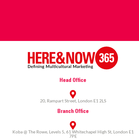
Head Office
20, Rampart Street, London E1 2LS
Branch Office
Koba @ The Rowe, Levels 5, 61 Whitechapel High St, London E1
7PE