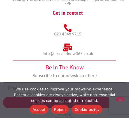
7PE
Get in contact
020 4548 9715
info@hereandnow365.co.uk
Be In The Know
Subscribe to our newsletter here
We use cookies to improve your browsing experience.
Essential cookies are always active, while non-essential
cookies can be accepted or rejected.
Subscribe
Accept
Reject
Cookie policy
HOME
ABOUT US
MULTICULTURALISM
CASE STUDIES