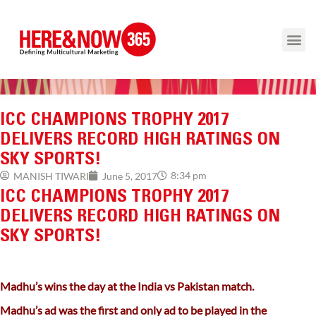
ICC CHAMPIONS TROPHY 2017
DELIVERS RECORD HIGH RATINGS ON
SKY SPORTS!
8:34 pm
MANISH TIWARI
June 5, 2017
ICC CHAMPIONS TROPHY 2017
DELIVERS RECORD HIGH RATINGS ON
SKY SPORTS!
Madhu’s wins the day at the India vs Pakistan match.
Madhu’s ad was the first and only ad to be played in the