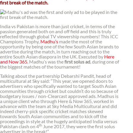
first break of the match.
India vs Pakistan is more than just cricket, in terms of the
passion generated both on and off field and this is truly
reflected through global TV viewership numbers! This ICC
Champions Trophy,
Madhu’s
made the most of the
opportunity by being one of the few South Asian brands to
advertise during the match, in turn reaching out to the
entire South Asian diaspora in the UK. Executed by
Here
and Now 365
, Madhu’s was the
first solus ad
, during one of
the biggest matches of the tournament!
Talking about the partnership Debarshi Pandit, head of
multicultural at Sky said: “This year, we opened doors to
advertisers who specifically wanted to target South Asian
communities through cricket but couldn’t do so because of
budgetary issues / non-Clearcast approved ads. Madhus is
a unique client who through Here & Now 365, worked in
advance with the team at Sky Media Multicultural and did
indeed cherry-pick specific cricket matches skewed
towards South Asian communities and to kick off the
proceedings in style at the hugely anticipated India versus
th
Pakistan clash on 4
June 2017, they were the first solus
advertiser in the break!”