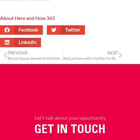
About Here and Now 365
Facebook
Twitter
LinkedIn
PREVIOUS
NEXT
Bharat Gaurav Awards to felicitate Indians world over at the United Nations head office
Asda partners with Charities for Iftar Drives across the UK this Ramadan
Let’s talk about your opportunity
GET IN TOUCH