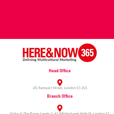
Head Office
20, Rampart Street, London E1 2LS
Branch Office
Koba @ The Rowe, Levels 5, 61 Whitechapel High St, London E1