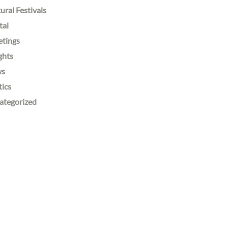
ural Festivals
tal
etings
ghts
ws
tics
ategorized