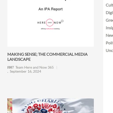
Cult
Digi
Gre
Insi
Ne
Poli
Unc
MAKING SENSE; THE COMMERCIAL MEDIA
LANDSCAPE
Team Here and Now 365
September 16, 2024