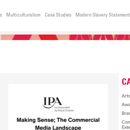
s
Multiculturalism
Case Studies
Modern Slavery Statemen
C
Arts
Awa
Bra
Com
Exe