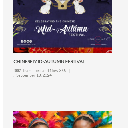
CHINESE MID-AUTUMN FESTIVAL
Team Here and Now 365
September 18, 2024