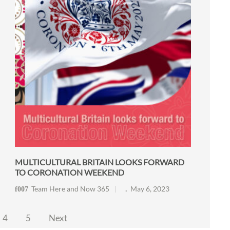
MULTICULTURAL BRITAIN LOOKS FORWARD
TO CORONATION WEEKEND
Team Here and Now 365
May 6, 2023
4
5
Next