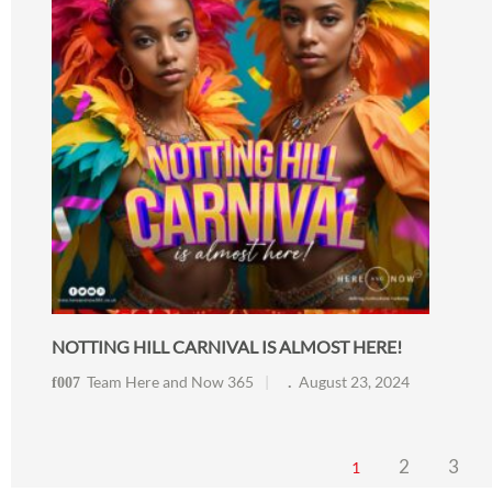
NOTTING HILL CARNIVAL IS ALMOST HERE!
Team Here and Now 365
August 23, 2024
2
3
1