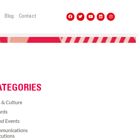
t
Blog
Contact
ATEGORIES
 & Culture
rds
nd Events
munications
cutions