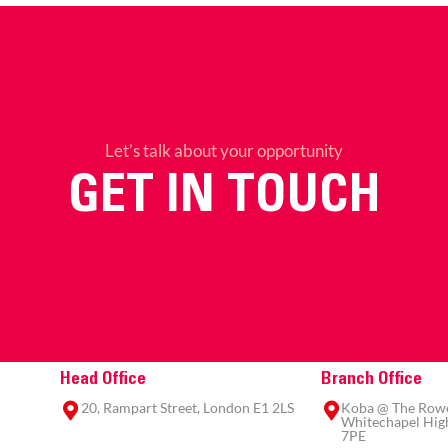
Let’s talk about your opportunity
GET IN TOUCH
Head Office
Branch Office
20, Rampart Street, London E1 2LS
Koba @ The Rowe,
Whitechapel High
7PE