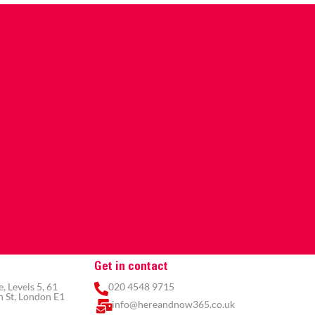
Get in contact
 Levels 5, 61
020 4548 9715
 St, London E1
info@hereandnow365.co.uk