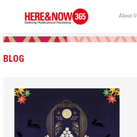
About U
BLOG