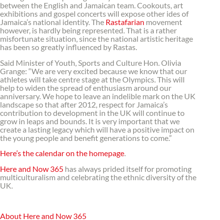
between the English and Jamaican team. Cookouts, art
exhibitions and gospel concerts will expose other ides of
Jamaica’s national identity. The
Rastafarian
movement
however, is hardly being represented. That is a rather
misfortunate situation, since the national artistic heritage
has been so greatly influenced by Rastas.
Said Minister of Youth, Sports and Culture Hon. Olivia
Grange: “We are very excited because we know that our
athletes will take centre stage at the Olympics. This will
help to widen the spread of enthusiasm around our
anniversary. We hope to leave an indelible mark on the UK
landscape so that after 2012, respect for Jamaica’s
contribution to development in the UK will continue to
grow in leaps and bounds. It is very important that we
create a lasting legacy which will have a positive impact on
the young people and benefit generations to come.”
Here’s the calendar on the homepage
.
Here and Now 365
has always prided itself for promoting
multiculturalism and celebrating the ethnic diversity of the
UK.
About Here and Now 365