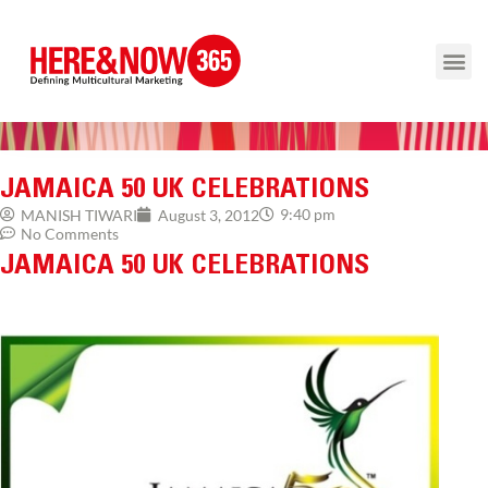
JAMAICA 50 UK CELEBRATIONS
9:40 pm
MANISH TIWARI
August 3, 2012
No Comments
JAMAICA 50 UK CELEBRATIONS