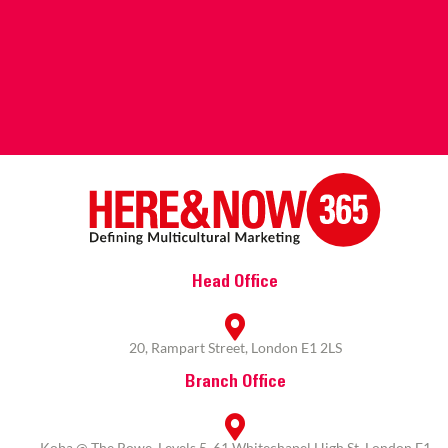
Head Office
20, Rampart Street, London E1 2LS
Branch Office
Koba @ The Rowe, Levels 5, 61 Whitechapel High St, London E1