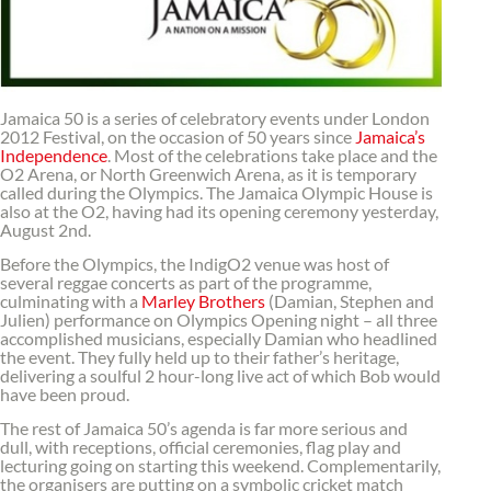
Jamaica 50 is a series of celebratory events under London
2012 Festival, on the occasion of 50 years since
Jamaica’s
Independence
. Most of the celebrations take place and the
O2 Arena, or North Greenwich Arena, as it is temporary
called during the Olympics. The Jamaica Olympic House is
also at the O2, having had its opening ceremony yesterday,
August 2nd.
Before the Olympics, the IndigO2 venue was host of
several reggae concerts as part of the programme,
culminating with a
Marley Brothers
(Damian, Stephen and
Julien) performance on Olympics Opening night – all three
accomplished musicians, especially Damian who headlined
the event. They fully held up to their father’s heritage,
delivering a soulful 2 hour-long live act of which Bob would
have been proud.
The rest of Jamaica 50’s agenda is far more serious and
dull, with receptions, official ceremonies, flag play and
lecturing going on starting this weekend. Complementarily,
the organisers are putting on a symbolic cricket match