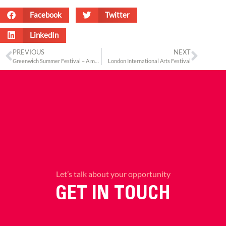
Facebook
Twitter
LinkedIn
PREVIOUS
NEXT
Greenwich Summer Festival – A multicultural outing
London International Arts Festival
Let’s talk about your opportunity
GET IN TOUCH