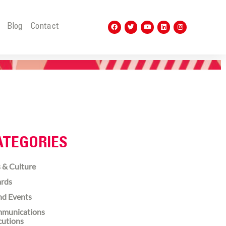
t
Blog
Contact
ATEGORIES
 & Culture
rds
nd Events
munications
cutions