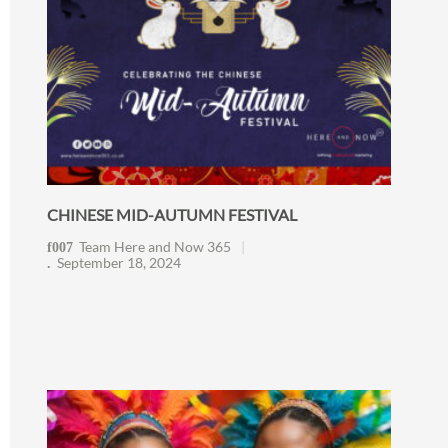
CHINESE MID-AUTUMN FESTIVAL
Team Here and Now 365
September 18, 2024