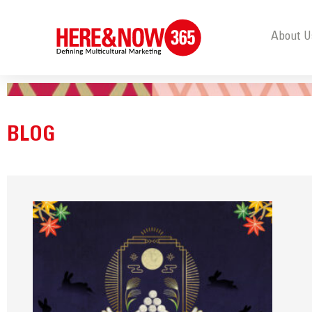
About U
BLOG