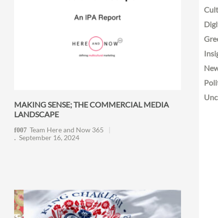
Cult
Digi
Gre
Insi
Ne
Poli
Unc
MAKING SENSE; THE COMMERCIAL MEDIA
LANDSCAPE
Team Here and Now 365
September 16, 2024