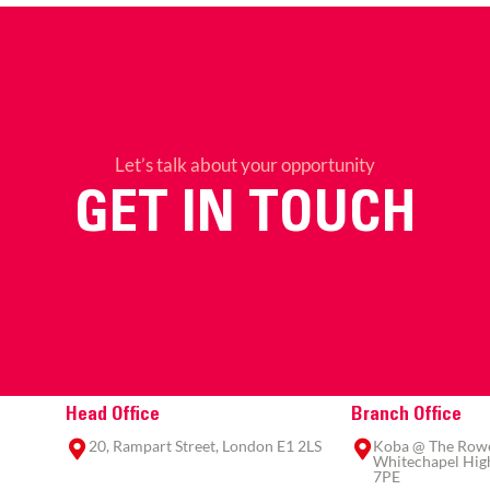
Let’s talk about your opportunity
GET IN TOUCH
Head Office
Branch Office
20, Rampart Street, London E1 2LS
Koba @ The Rowe,
Whitechapel High
7PE