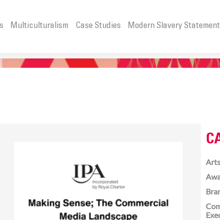
s
Multiculturalism
Case Studies
Modern Slavery Statemen
C
Arts
Awa
Bra
Com
Exe