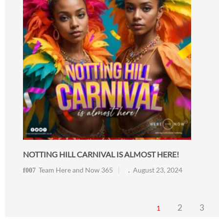
NOTTING HILL CARNIVAL IS ALMOST HERE!
Team Here and Now 365
August 23, 2024
2
3
1