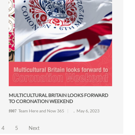
MULTICULTURAL BRITAIN LOOKS FORWARD
TO CORONATION WEEKEND
Team Here and Now 365
May 6, 2023
4
5
Next