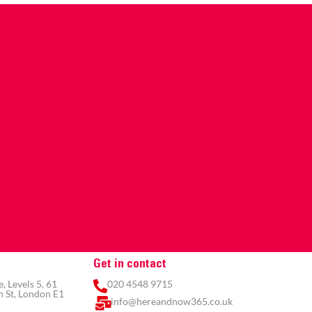
Get in contact
 Levels 5, 61
020 4548 9715
 St, London E1
info@hereandnow365.co.uk