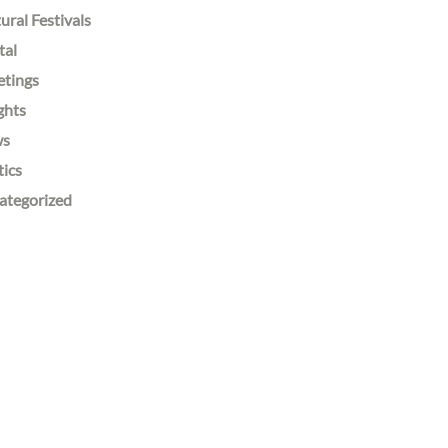
ural Festivals
tal
etings
ghts
ws
tics
ategorized