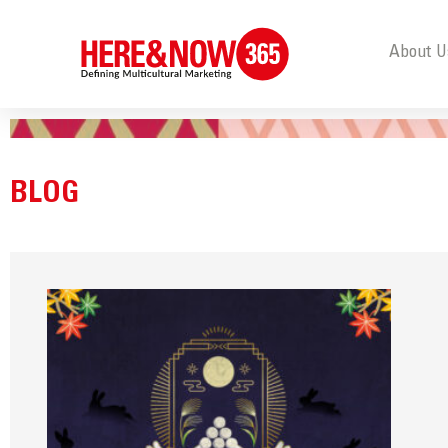
About U
BLOG