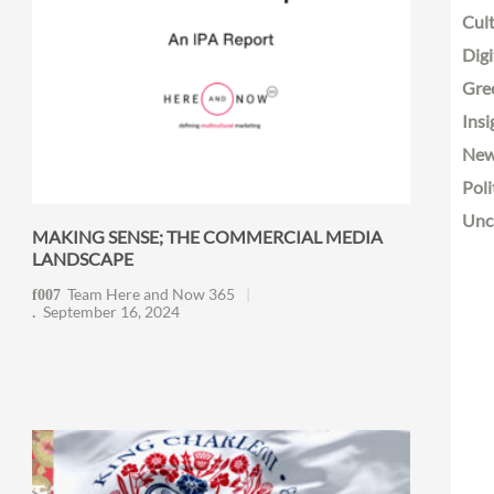
Cult
Digi
Gre
Insi
Ne
Poli
Unc
MAKING SENSE; THE COMMERCIAL MEDIA
LANDSCAPE
Team Here and Now 365
September 16, 2024