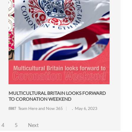
MULTICULTURAL BRITAIN LOOKS FORWARD
TO CORONATION WEEKEND
Team Here and Now 365
May 6, 2023
4
5
Next