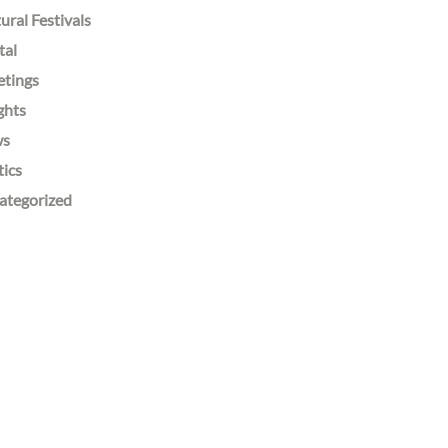
ural Festivals
tal
etings
ghts
ws
tics
ategorized