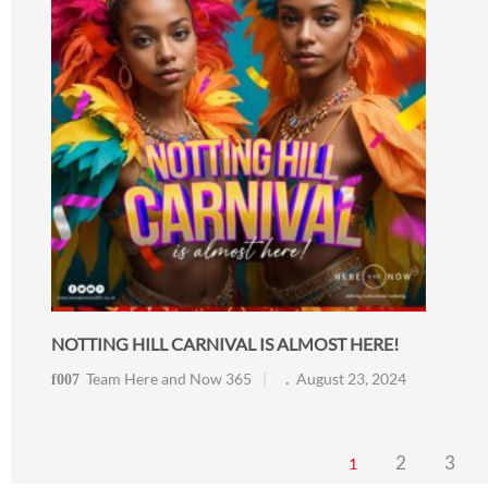
NOTTING HILL CARNIVAL IS ALMOST HERE!
Team Here and Now 365
August 23, 2024
2
3
1