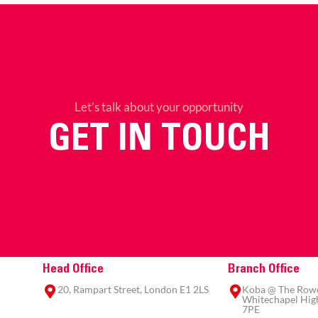
Let’s talk about your opportunity
GET IN TOUCH
Head Office
Branch Office
20, Rampart Street, London E1 2LS
Koba @ The Rowe,
Whitechapel High
7PE