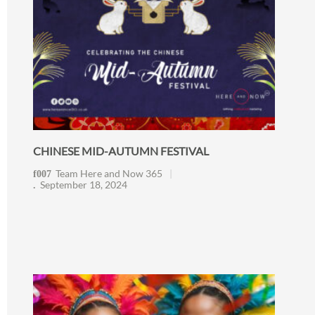
CHINESE MID-AUTUMN FESTIVAL
Team Here and Now 365
September 18, 2024