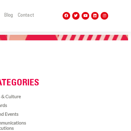
t
Blog
Contact
ATEGORIES
 & Culture
rds
nd Events
munications
cutions