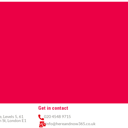
Get in contact
 Levels 5, 61
020 4548 9715
 St, London E1
info@hereandnow365.co.uk