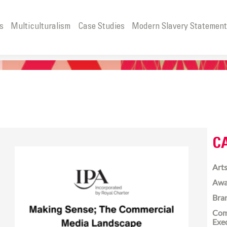
s
Multiculturalism
Case Studies
Modern Slavery Statemen
C
Arts
Awa
Bra
Com
Exe