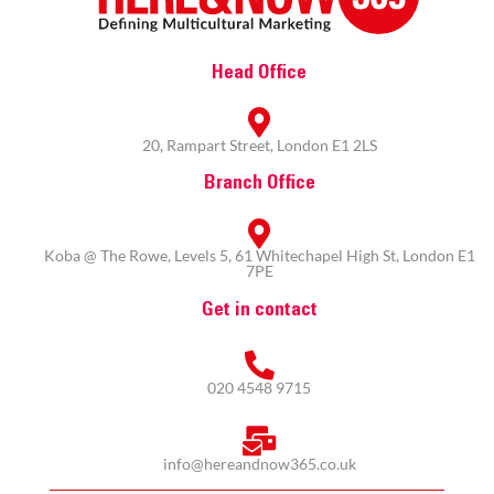
Head Office
20, Rampart Street, London E1 2LS
Branch Office
Koba @ The Rowe, Levels 5, 61 Whitechapel High St, London E1
7PE
Get in contact
020 4548 9715
info@hereandnow365.co.uk