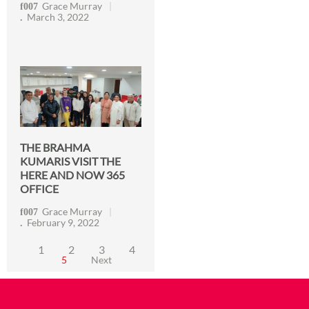
Grace Murray
March 3, 2022
THE BRAHMA
KUMARIS VISIT THE
HERE AND NOW 365
OFFICE
Grace Murray
February 9, 2022
1
2
3
4
5
Next