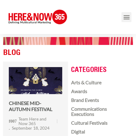
BLOG
CATEGORIES
Arts & Culture
Awards
Brand Events
CHINESE MID-
Communications
AUTUMN FESTIVAL
Executions
Team Here and
Cultural Festivals
Now 365
September 18, 2024
Digital