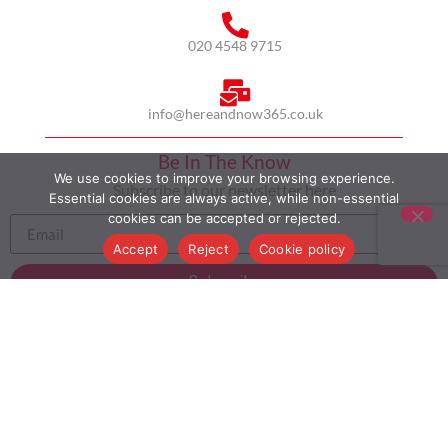
020 4548 9715
info@hereandnow365.co.uk
Be In The Know
We use cookies to improve your browsing experience.
Subscribe to our newsletter here
Essential cookies are always active, while non-essential
cookies can be accepted or rejected.
Accept
Reject
Cookie policy
Subscribe
HOME
ABOUT US
MULTICULTURALISM
CASE STUDIES
MODERN SLAVERY STATEMENT
BLOG
CONTACT
COOKIE POLICY
PRIVACY POLICY