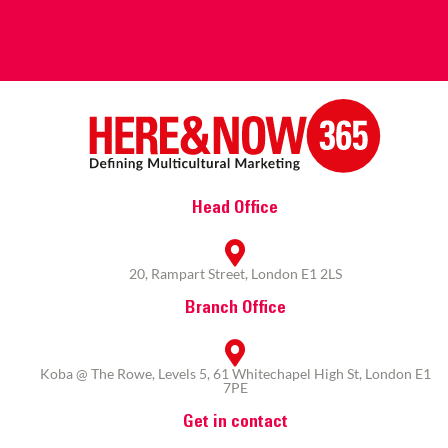
Head Office
20, Rampart Street, London E1 2LS
Branch Office
Koba @ The Rowe, Levels 5, 61 Whitechapel High St, London E1
7PE
Get in contact