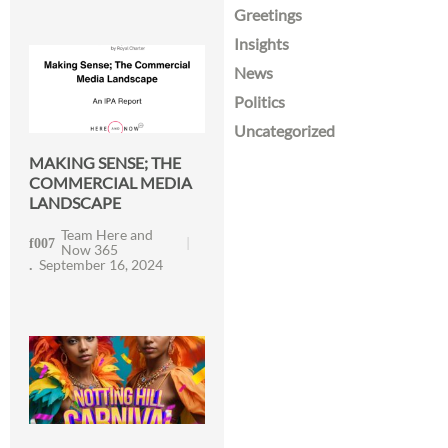
Greetings
Insights
News
Politics
Uncategorized
MAKING SENSE; THE
COMMERCIAL MEDIA
LANDSCAPE
Team Here and
Now 365
September 16, 2024