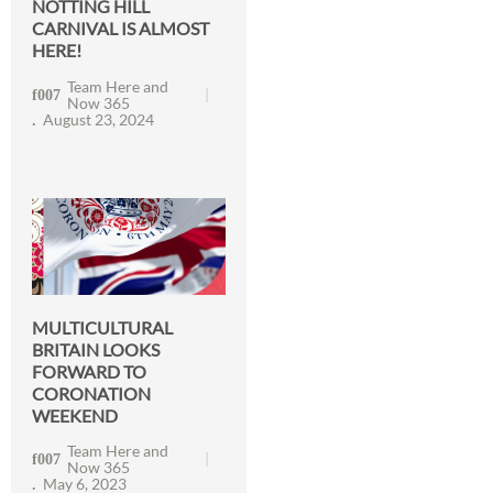
NOTTING HILL
CARNIVAL IS ALMOST
HERE!
Team Here and
Now 365
August 23, 2024
MULTICULTURAL
BRITAIN LOOKS
FORWARD TO
CORONATION
WEEKEND
Team Here and
Now 365
May 6, 2023