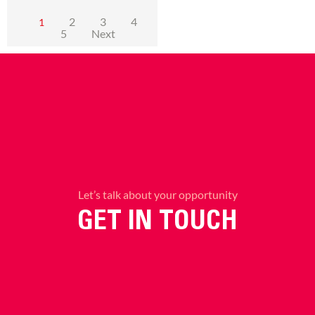
2
3
4
1
5
Next
Let’s talk about your opportunity
GET IN TOUCH