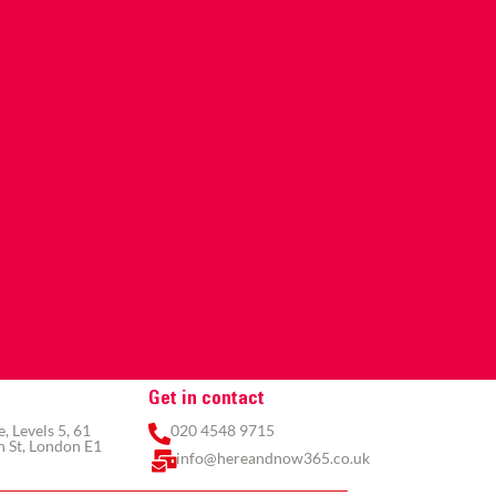
Get in contact
 Levels 5, 61
020 4548 9715
 St, London E1
info@hereandnow365.co.uk