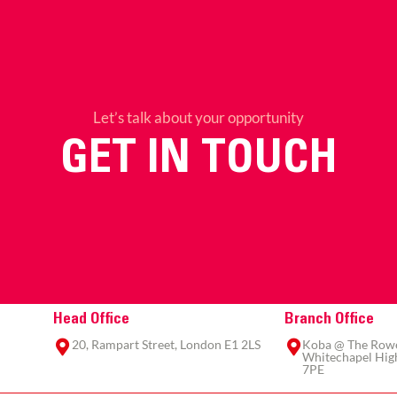
Let’s talk about your opportunity
GET IN TOUCH
Head Office
Branch Office
20, Rampart Street, London E1 2LS
Koba @ The Rowe,
Whitechapel High
7PE