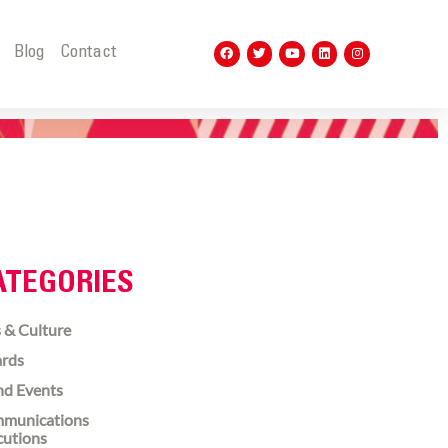
t
Blog
Contact
ATEGORIES
 & Culture
rds
nd Events
munications
cutions