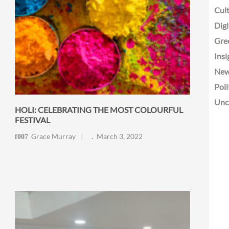
Cult
Digi
Gre
Insi
Ne
Poli
Unc
HOLI: CELEBRATING THE MOST COLOURFUL
FESTIVAL
Grace Murray
March 3, 2022