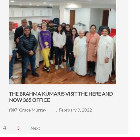
THE BRAHMA KUMARIS VISIT THE HERE AND
NOW 365 OFFICE
Grace Murray
February 9, 2022
4
5
Next