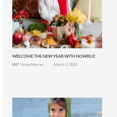
WELCOME THE NEW YEAR WITH NOWRUZ
Grace Murray
March 3, 2022