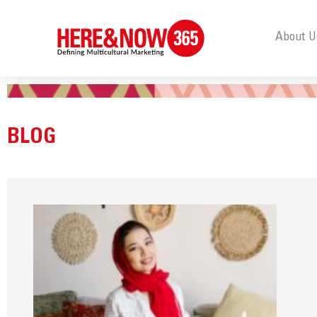
About U
BLOG