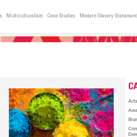
s
Multiculturalism
Case Studies
Modern Slavery Statemen
C
Arts
Awa
Bra
Com
Exe