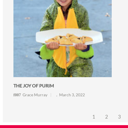
THE JOY OF PURIM
Grace Murray
March 3, 2022
1
2
3