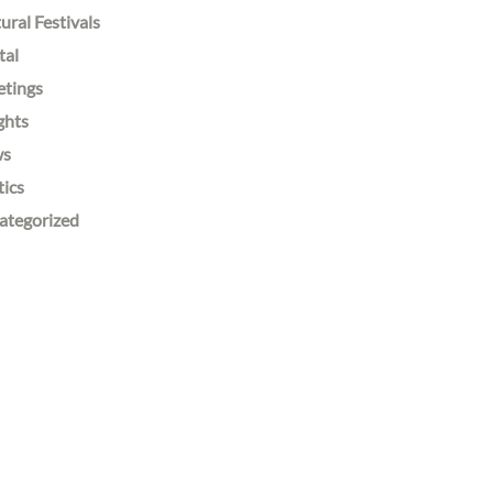
ural Festivals
tal
etings
ghts
ws
tics
ategorized