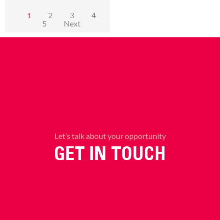
2
3
4
1
5
Next
Let’s talk about your opportunity
GET IN TOUCH