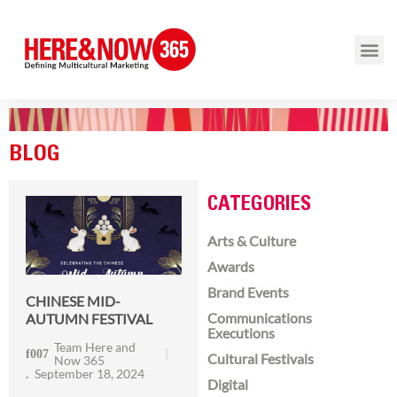
BLOG
CATEGORIES
Arts & Culture
Awards
Brand Events
CHINESE MID-
Communications
AUTUMN FESTIVAL
Executions
Team Here and
Cultural Festivals
Now 365
September 18, 2024
Digital