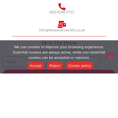
020 4548 9715
info@hereandnow365.co.uk
Be In The Know
We use cookies to improve your browsing experience.
Subscribe to our newsletter here
Essential cookies are always active, while non-essential
cookies can be accepted or rejected.
Accept
Reject
Cookie policy
Subscribe
HOME
ABOUT US
MULTICULTURALISM
CASE STUDIES
MODERN SLAVERY STATEMENT
BLOG
CONTACT
COOKIE POLICY
PRIVACY POLICY