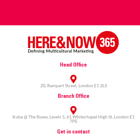
Head Office
20, Rampart Street, London E1 2LS
Branch Office
Koba @ The Rowe, Levels 5, 61 Whitechapel High St, London E1
7PE
Get in contact