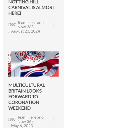
NOTTING HILL
CARNIVAL IS ALMOST
HERE!
Team Here and
Now 365
August 23, 2024
MULTICULTURAL
BRITAIN LOOKS
FORWARD TO
CORONATION
WEEKEND
Team Here and
Now 365
May 6, 2023