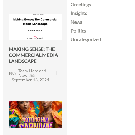
Greetings
Insights
News
Politics
Uncategorized
MAKING SENSE; THE
COMMERCIAL MEDIA
LANDSCAPE
Team Here and
Now 365
September 16, 2024