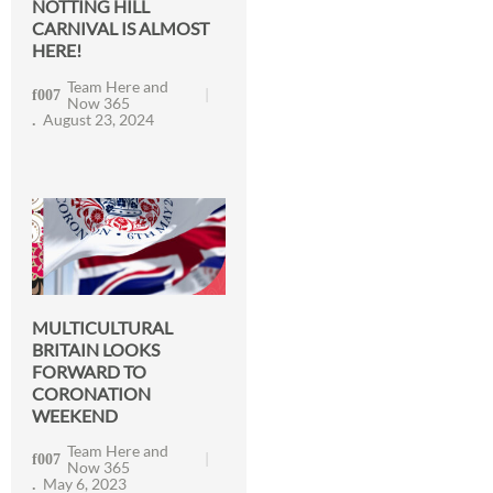
NOTTING HILL
CARNIVAL IS ALMOST
HERE!
Team Here and
Now 365
August 23, 2024
MULTICULTURAL
BRITAIN LOOKS
FORWARD TO
CORONATION
WEEKEND
Team Here and
Now 365
May 6, 2023