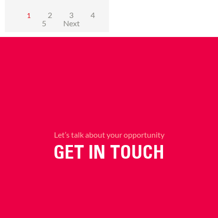
2
3
4
1
5
Next
Let’s talk about your opportunity
GET IN TOUCH