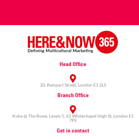
Head Office
20, Rampart Street, London E1 2LS
Branch Office
Koba @ The Rowe, Levels 5, 61 Whitechapel High St, London E1
7PE
Get in contact