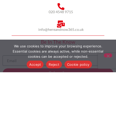
020 4548 9715
info@hereandnow365.co.uk
Be In The Know
We use cookies to improve your browsing experience.
Subscribe to our newsletter here
Essential cookies are always active, while non-essential
cookies can be accepted or rejected.
Accept
Reject
Cookie policy
Subscribe
HOME
ABOUT US
MULTICULTURALISM
CASE STUDIES
MODERN SLAVERY STATEMENT
BLOG
CONTACT
COOKIE POLICY
PRIVACY POLICY