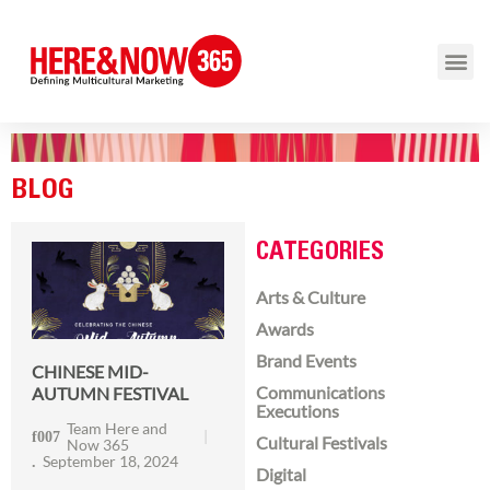
BLOG
CATEGORIES
Arts & Culture
Awards
Brand Events
CHINESE MID-
Communications
AUTUMN FESTIVAL
Executions
Team Here and
Cultural Festivals
Now 365
September 18, 2024
Digital