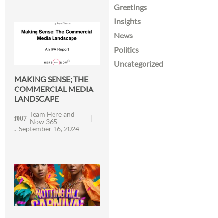
Greetings
Insights
News
Politics
Uncategorized
MAKING SENSE; THE
COMMERCIAL MEDIA
LANDSCAPE
Team Here and
Now 365
September 16, 2024