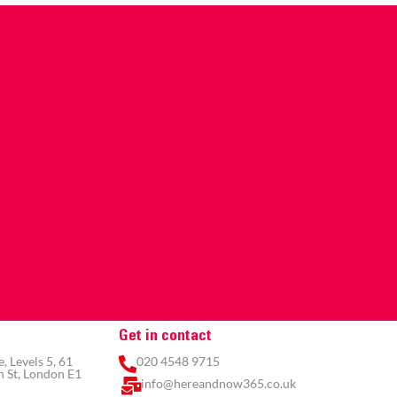
Get in contact
 Levels 5, 61
020 4548 9715
 St, London E1
info@hereandnow365.co.uk