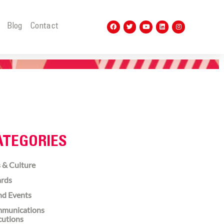
t
Blog
Contact
ATEGORIES
 & Culture
rds
nd Events
munications
cutions