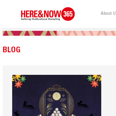
About U
BLOG