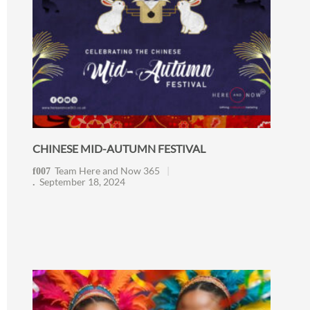
CHINESE MID-AUTUMN FESTIVAL
Team Here and Now 365
September 18, 2024