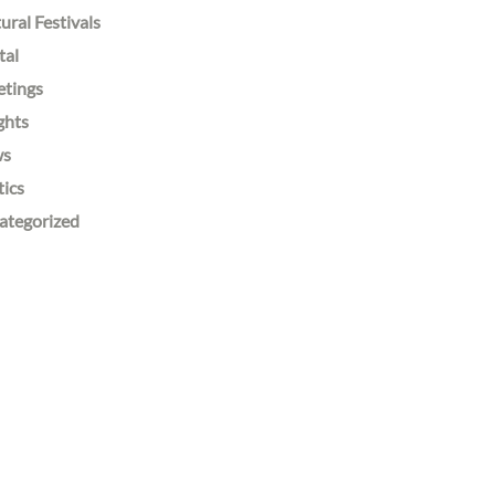
ural Festivals
tal
etings
ghts
ws
tics
ategorized