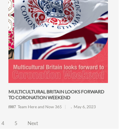
MULTICULTURAL BRITAIN LOOKS FORWARD
TO CORONATION WEEKEND
Team Here and Now 365
May 6, 2023
4
5
Next