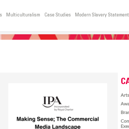
s
Multiculturalism
Case Studies
Modern Slavery Statemen
C
Arts
Awa
Bra
Com
Exe