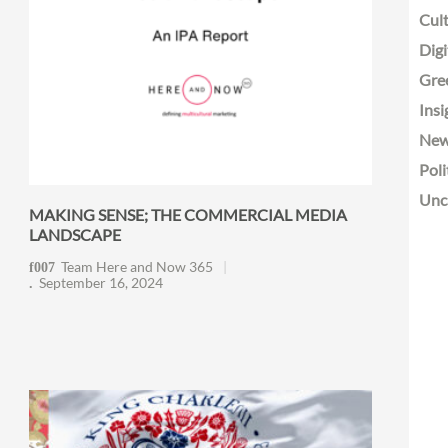
Cult
Digi
Gre
Insi
Ne
Poli
Unc
MAKING SENSE; THE COMMERCIAL MEDIA
LANDSCAPE
Team Here and Now 365
September 16, 2024