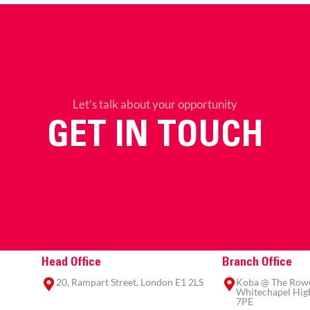
Let’s talk about your opportunity
GET IN TOUCH
Head Office
Branch Office
20, Rampart Street, London E1 2LS
Koba @ The Rowe,
Whitechapel High
7PE