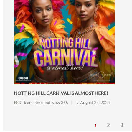
NOTTING HILL CARNIVAL IS ALMOST HERE!
Team Here and Now 365
August 23, 2024
2
3
1