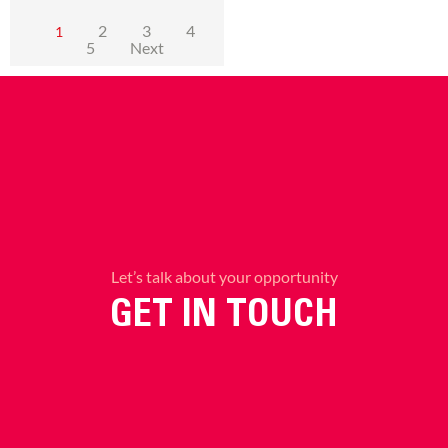
2
3
4
1
5
Next
Let’s talk about your opportunity
GET IN TOUCH