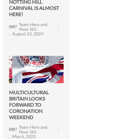
NOTTING HILL
CARNIVAL IS ALMOST
HERE!
Team Here and
Now 365
August 23, 2024
MULTICULTURAL
BRITAIN LOOKS
FORWARD TO
CORONATION
WEEKEND
Team Here and
Now 365
May 6, 2023