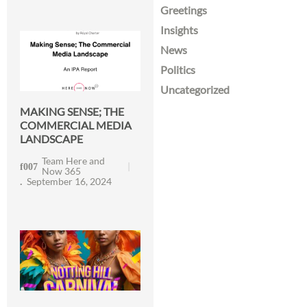
Greetings
Insights
News
Politics
Uncategorized
MAKING SENSE; THE
COMMERCIAL MEDIA
LANDSCAPE
Team Here and
Now 365
September 16, 2024