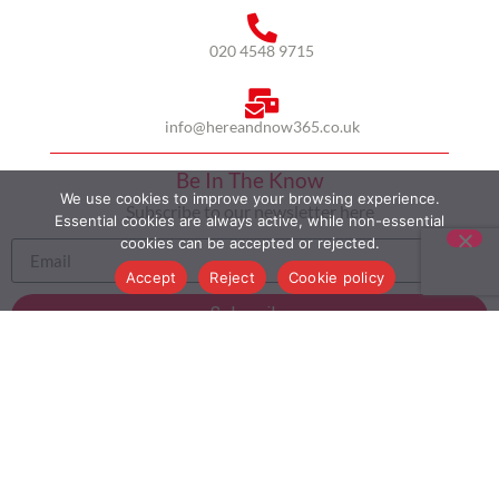
020 4548 9715
info@hereandnow365.co.uk
Be In The Know
We use cookies to improve your browsing experience.
Subscribe to our newsletter here
Essential cookies are always active, while non-essential
cookies can be accepted or rejected.
Accept
Reject
Cookie policy
Subscribe
HOME
ABOUT US
MULTICULTURALISM
CASE STUDIES
MODERN SLAVERY STATEMENT
BLOG
CONTACT
COOKIE POLICY
PRIVACY POLICY