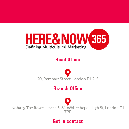
Head Office
20, Rampart Street, London E1 2LS
Branch Office
Koba @ The Rowe, Levels 5, 61 Whitechapel High St, London E1
7PE
Get in contact