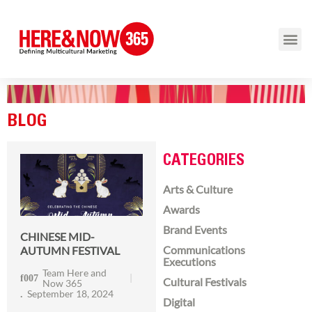
BLOG
CATEGORIES
Arts & Culture
Awards
Brand Events
CHINESE MID-
Communications
AUTUMN FESTIVAL
Executions
Team Here and
Cultural Festivals
Now 365
September 18, 2024
Digital