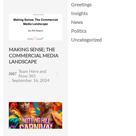
Greetings
Insights
News
Politics
Uncategorized
MAKING SENSE; THE
COMMERCIAL MEDIA
LANDSCAPE
Team Here and
Now 365
September 16, 2024