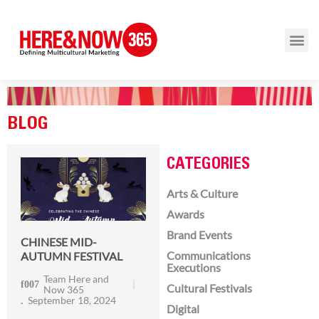
BLOG
CATEGORIES
Arts & Culture
Awards
Brand Events
CHINESE MID-
Communications
AUTUMN FESTIVAL
Executions
Team Here and
Cultural Festivals
Now 365
September 18, 2024
Digital