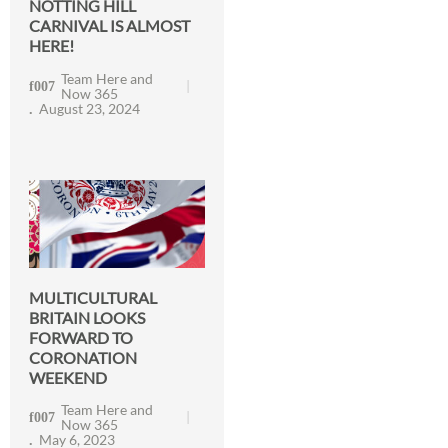
NOTTING HILL
CARNIVAL IS ALMOST
HERE!
Team Here and
Now 365
August 23, 2024
MULTICULTURAL
BRITAIN LOOKS
FORWARD TO
CORONATION
WEEKEND
Team Here and
Now 365
May 6, 2023