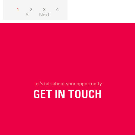
2
3
4
1
5
Next
Let’s talk about your opportunity
GET IN TOUCH