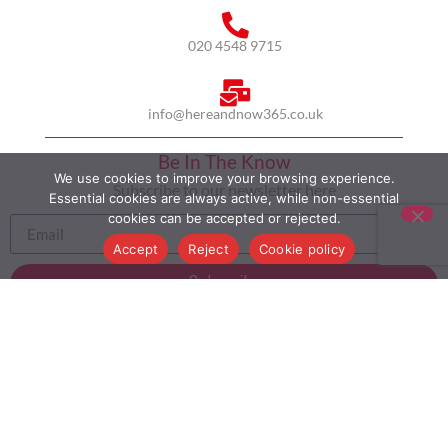
020 4548 9715
info@hereandnow365.co.uk
Be In The Know
We use cookies to improve your browsing experience.
Subscribe to our newsletter here
Essential cookies are always active, while non-essential
cookies can be accepted or rejected.
Accept
Reject
Cookie policy
Subscribe
HOME
ABOUT US
MULTICULTURALISM
CASE STUDIES
MODERN SLAVERY STATEMENT
BLOG
CONTACT
COOKIE POLICY
PRIVACY POLICY