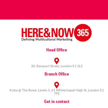
Head Office
20, Rampart Street, London E1 2LS
Branch Office
Koba @ The Rowe, Levels 5, 61 Whitechapel High St, London E1
7PE
Get in contact