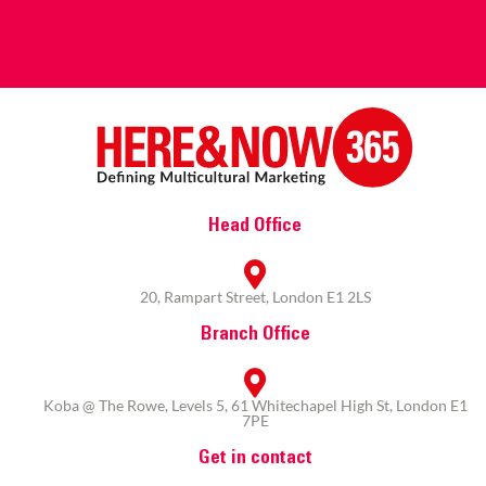
Head Office
20, Rampart Street, London E1 2LS
Branch Office
Koba @ The Rowe, Levels 5, 61 Whitechapel High St, London E1
7PE
Get in contact