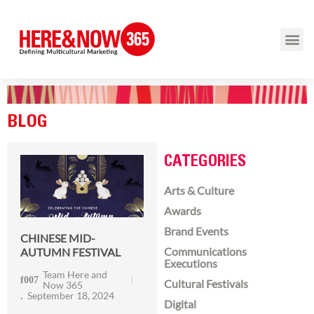
BLOG
CATEGORIES
Arts & Culture
Awards
Brand Events
CHINESE MID-
Communications
AUTUMN FESTIVAL
Executions
Team Here and
Cultural Festivals
Now 365
September 18, 2024
Digital