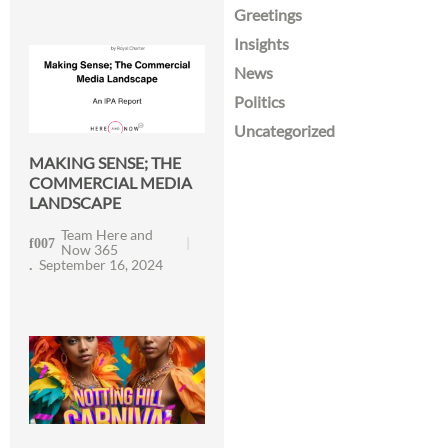
Greetings
Insights
News
Politics
Uncategorized
MAKING SENSE; THE
COMMERCIAL MEDIA
LANDSCAPE
Team Here and
Now 365
September 16, 2024