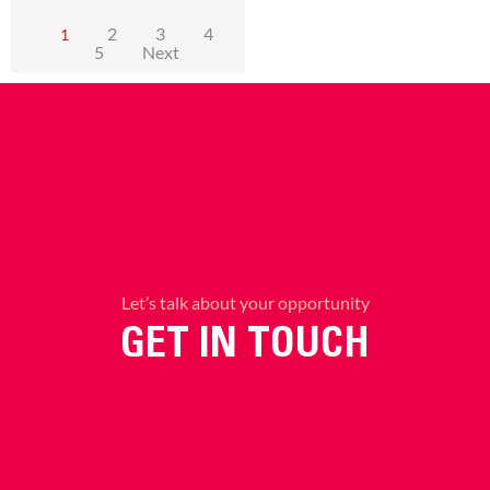
2
3
4
1
5
Next
Let’s talk about your opportunity
GET IN TOUCH