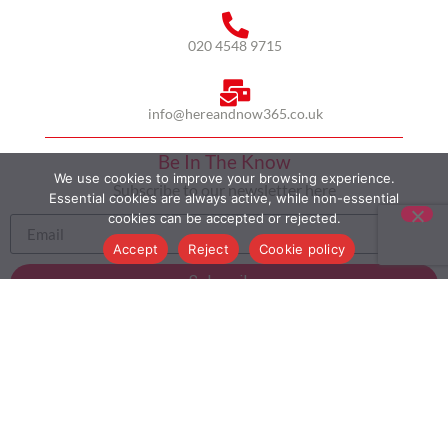
020 4548 9715
info@hereandnow365.co.uk
Be In The Know
We use cookies to improve your browsing experience.
Subscribe to our newsletter here
Essential cookies are always active, while non-essential
cookies can be accepted or rejected.
Accept
Reject
Cookie policy
Subscribe
HOME
ABOUT US
MULTICULTURALISM
CASE STUDIES
MODERN SLAVERY STATEMENT
BLOG
CONTACT
COOKIE POLICY
PRIVACY POLICY