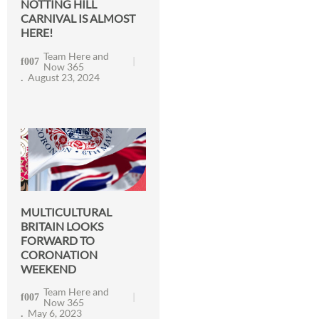
NOTTING HILL
CARNIVAL IS ALMOST
HERE!
Team Here and
Now 365
August 23, 2024
MULTICULTURAL
BRITAIN LOOKS
FORWARD TO
CORONATION
WEEKEND
Team Here and
Now 365
May 6, 2023