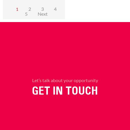
2
3
4
1
5
Next
Let’s talk about your opportunity
GET IN TOUCH