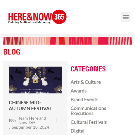
BLOG
CATEGORIES
Arts & Culture
Awards
Brand Events
CHINESE MID-
Communications
AUTUMN FESTIVAL
Executions
Team Here and
Cultural Festivals
Now 365
September 18, 2024
Digital