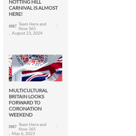
NOTTING HILL
CARNIVAL IS ALMOST
HERE!
Team Here and
Now 365
August 23, 2024
MULTICULTURAL
BRITAIN LOOKS
FORWARD TO
CORONATION
WEEKEND
Team Here and
Now 365
May 6, 2023