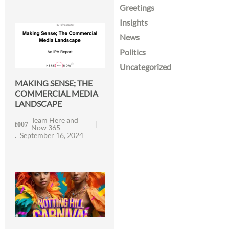
Greetings
Insights
News
Politics
Uncategorized
MAKING SENSE; THE
COMMERCIAL MEDIA
LANDSCAPE
Team Here and
Now 365
September 16, 2024