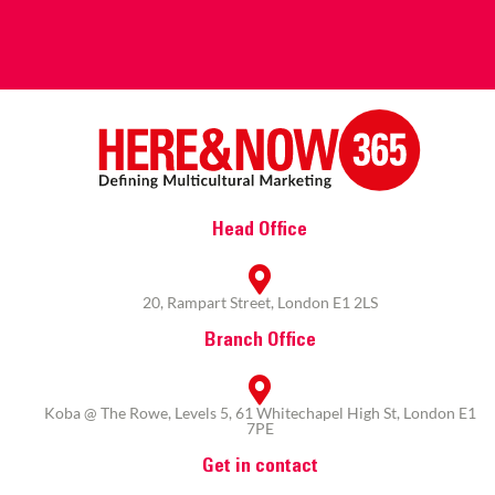
Head Office
20, Rampart Street, London E1 2LS
Branch Office
Koba @ The Rowe, Levels 5, 61 Whitechapel High St, London E1
7PE
Get in contact