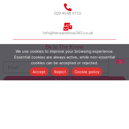
020 4548 9715
info@hereandnow365.co.uk
Be In The Know
We use cookies to improve your browsing experience.
Subscribe to our newsletter here
Essential cookies are always active, while non-essential
cookies can be accepted or rejected.
Accept
Reject
Cookie policy
Subscribe
HOME
ABOUT US
MULTICULTURALISM
CASE STUDIES
MODERN SLAVERY STATEMENT
BLOG
CONTACT
COOKIE POLICY
PRIVACY POLICY