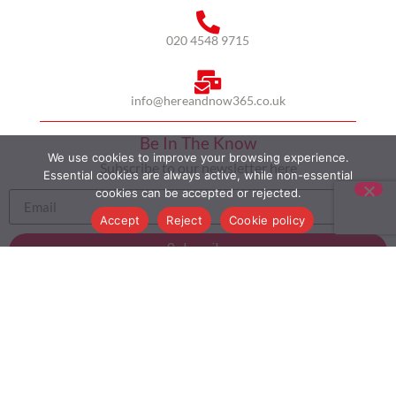
020 4548 9715
info@hereandnow365.co.uk
Be In The Know
We use cookies to improve your browsing experience.
Subscribe to our newsletter here
Essential cookies are always active, while non-essential
cookies can be accepted or rejected.
Accept
Reject
Cookie policy
Subscribe
HOME
ABOUT US
MULTICULTURALISM
CASE STUDIES
MODERN SLAVERY STATEMENT
BLOG
CONTACT
COOKIE POLICY
PRIVACY POLICY