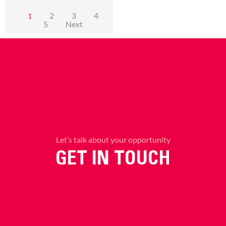
2
3
4
1
5
Next
Let’s talk about your opportunity
GET IN TOUCH