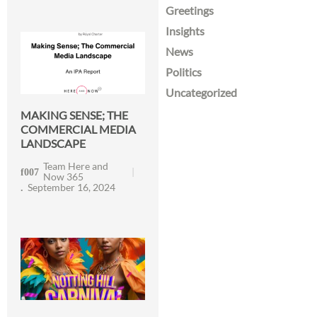
Greetings
Insights
News
Politics
Uncategorized
MAKING SENSE; THE
COMMERCIAL MEDIA
LANDSCAPE
Team Here and
Now 365
September 16, 2024