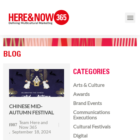
BLOG
CATEGORIES
Arts & Culture
Awards
Brand Events
CHINESE MID-
Communications
AUTUMN FESTIVAL
Executions
Team Here and
Cultural Festivals
Now 365
September 18, 2024
Digital