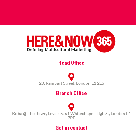
Head Office
20, Rampart Street, London E1 2LS
Branch Office
Koba @ The Rowe, Levels 5, 61 Whitechapel High St, London E1
7PE
Get in contact