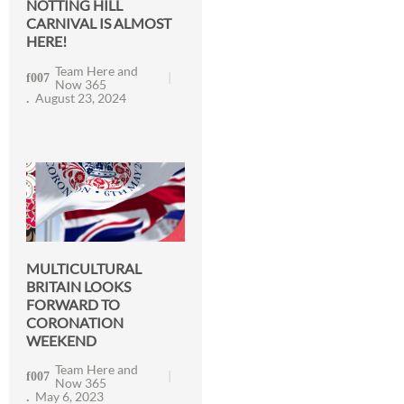
NOTTING HILL
CARNIVAL IS ALMOST
HERE!
Team Here and
Now 365
August 23, 2024
MULTICULTURAL
BRITAIN LOOKS
FORWARD TO
CORONATION
WEEKEND
Team Here and
Now 365
May 6, 2023