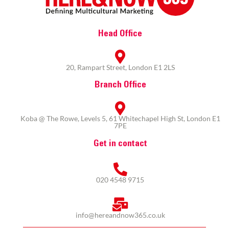
Head Office
20, Rampart Street, London E1 2LS
Branch Office
Koba @ The Rowe, Levels 5, 61 Whitechapel High St, London E1
7PE
Get in contact
020 4548 9715
info@hereandnow365.co.uk