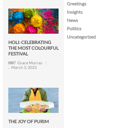
Greetings
Insights
News
Politics
Uncategorized
HOLI: CELEBRATING
THE MOST COLOURFUL
FESTIVAL
Grace Murray
March 3, 2022
THE JOY OF PURIM