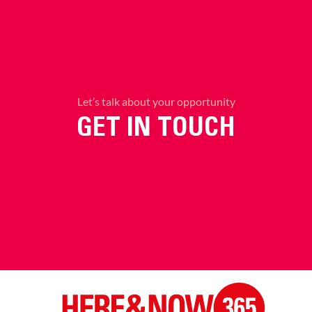
Let’s talk about your opportunity
GET IN TOUCH