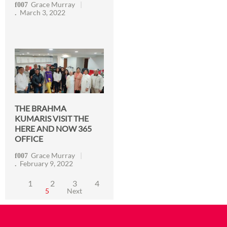
Grace Murray
March 3, 2022
THE BRAHMA
KUMARIS VISIT THE
HERE AND NOW 365
OFFICE
Grace Murray
February 9, 2022
1
2
3
4
5
Next