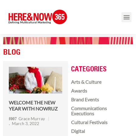
BLOG
CATEGORIES
Arts & Culture
Awards
Brand Events
WELCOME THE NEW
Communications
YEAR WITH NOWRUZ
Executions
Grace Murray
Cultural Festivals
March 3, 2022
Digital