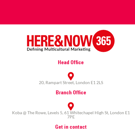
Head Office
20, Rampart Street, London E1 2LS
Branch Office
Koba @ The Rowe, Levels 5, 61 Whitechapel High St, London E1
7PE
Get in contact