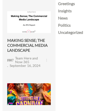
Greetings
Insights
News
Politics
Uncategorized
MAKING SENSE; THE
COMMERCIAL MEDIA
LANDSCAPE
Team Here and
Now 365
September 16, 2024