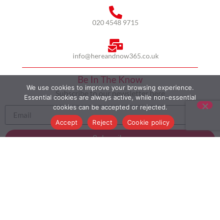
020 4548 9715
info@hereandnow365.co.uk
Be In The Know
We use cookies to improve your browsing experience.
Subscribe to our newsletter here
Essential cookies are always active, while non-essential
cookies can be accepted or rejected.
Accept
Reject
Cookie policy
Subscribe
HOME
ABOUT US
MULTICULTURALISM
CASE STUDIES
MODERN SLAVERY STATEMENT
BLOG
CONTACT
COOKIE POLICY
PRIVACY POLICY