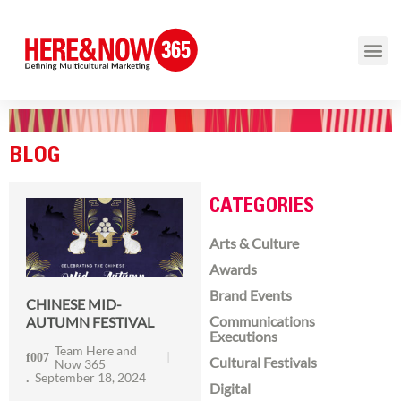
BLOG
CATEGORIES
Arts & Culture
Awards
Brand Events
CHINESE MID-
Communications
AUTUMN FESTIVAL
Executions
Team Here and
Cultural Festivals
Now 365
September 18, 2024
Digital