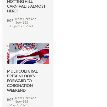
NOTTING HILL
CARNIVAL IS ALMOST
HERE!
Team Here and
Now 365
August 23, 2024
MULTICULTURAL
BRITAIN LOOKS
FORWARD TO
CORONATION
WEEKEND
Team Here and
Now 365
May 6, 2023