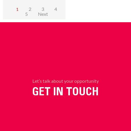
2
3
4
1
5
Next
Let’s talk about your opportunity
GET IN TOUCH