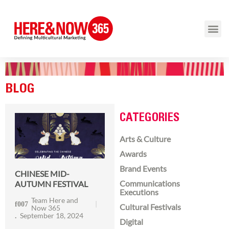
BLOG
CATEGORIES
Arts & Culture
Awards
Brand Events
CHINESE MID-
Communications
AUTUMN FESTIVAL
Executions
Team Here and
Cultural Festivals
Now 365
September 18, 2024
Digital