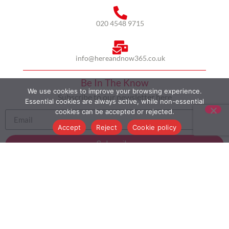
020 4548 9715
info@hereandnow365.co.uk
Be In The Know
We use cookies to improve your browsing experience.
Subscribe to our newsletter here
Essential cookies are always active, while non-essential
cookies can be accepted or rejected.
Accept
Reject
Cookie policy
Subscribe
HOME
ABOUT US
MULTICULTURALISM
CASE STUDIES
MODERN SLAVERY STATEMENT
BLOG
CONTACT
COOKIE POLICY
PRIVACY POLICY