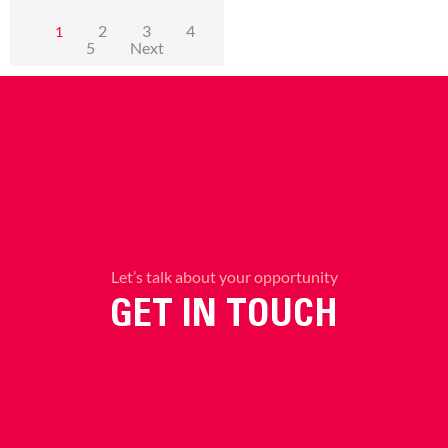
2
3
4
1
5
Next
Let’s talk about your opportunity
GET IN TOUCH