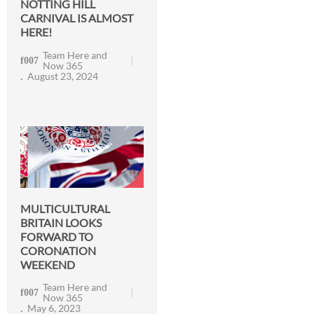
NOTTING HILL
CARNIVAL IS ALMOST
HERE!
Team Here and
Now 365
August 23, 2024
MULTICULTURAL
BRITAIN LOOKS
FORWARD TO
CORONATION
WEEKEND
Team Here and
Now 365
May 6, 2023