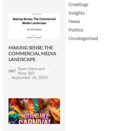
Greetings
Insights
News
Politics
Uncategorized
MAKING SENSE; THE
COMMERCIAL MEDIA
LANDSCAPE
Team Here and
Now 365
September 16, 2024