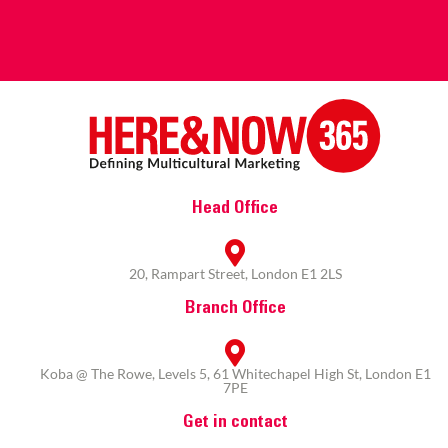
Head Office
20, Rampart Street, London E1 2LS
Branch Office
Koba @ The Rowe, Levels 5, 61 Whitechapel High St, London E1
7PE
Get in contact