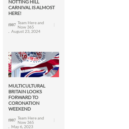
NOTTING HILL
CARNIVAL IS ALMOST
HERE!
Team Here and
Now 365
August 23, 2024
MULTICULTURAL
BRITAIN LOOKS
FORWARD TO
CORONATION
WEEKEND
Team Here and
Now 365
May 6, 2023