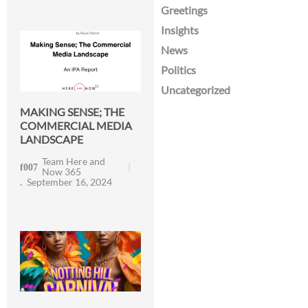
Greetings
Insights
News
Politics
Uncategorized
MAKING SENSE; THE
COMMERCIAL MEDIA
LANDSCAPE
Team Here and
Now 365
September 16, 2024