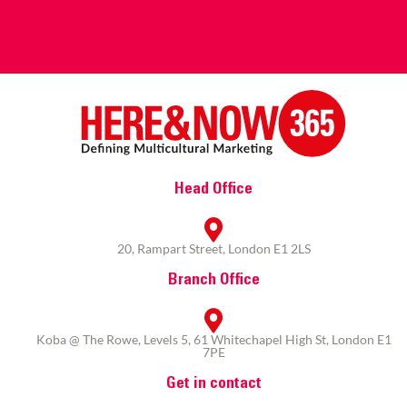
Head Office
20, Rampart Street, London E1 2LS
Branch Office
Koba @ The Rowe, Levels 5, 61 Whitechapel High St, London E1
7PE
Get in contact