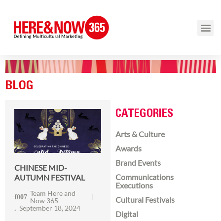
BLOG
CATEGORIES
Arts & Culture
Awards
Brand Events
CHINESE MID-
Communications
AUTUMN FESTIVAL
Executions
Team Here and
Cultural Festivals
Now 365
September 18, 2024
Digital