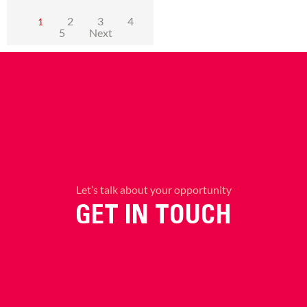
2
3
4
1
5
Next
Let’s talk about your opportunity
GET IN TOUCH