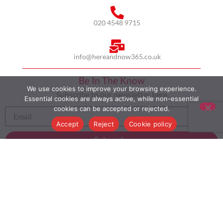
020 4548 9715
info@hereandnow365.co.uk
Be In The Know
We use cookies to improve your browsing experience.
Subscribe to our newsletter here
Essential cookies are always active, while non-essential
cookies can be accepted or rejected.
Accept
Reject
Cookie policy
Subscribe
HOME
ABOUT US
MULTICULTURALISM
CASE STUDIES
MODERN SLAVERY STATEMENT
BLOG
CONTACT
COOKIE POLICY
PRIVACY POLICY