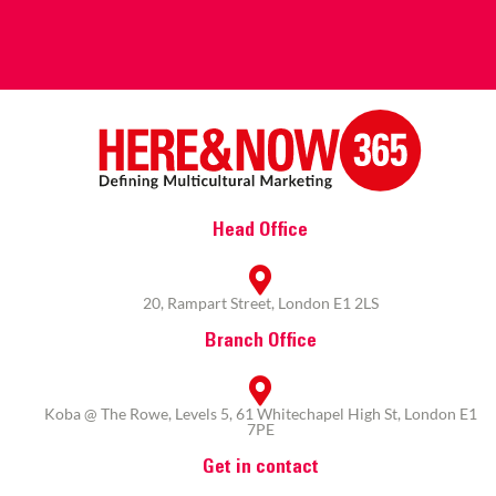
Head Office
20, Rampart Street, London E1 2LS
Branch Office
Koba @ The Rowe, Levels 5, 61 Whitechapel High St, London E1
7PE
Get in contact