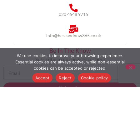
020 4548 9715
info@hereandnow365.co.uk
Be In The Know
We use cookies to improve your browsing experience.
Subscribe to our newsletter here
Essential cookies are always active, while non-essential
cookies can be accepted or rejected.
Accept
Reject
Cookie policy
Subscribe
HOME
ABOUT US
MULTICULTURALISM
CASE STUDIES
MODERN SLAVERY STATEMENT
BLOG
CONTACT
COOKIE POLICY
PRIVACY POLICY