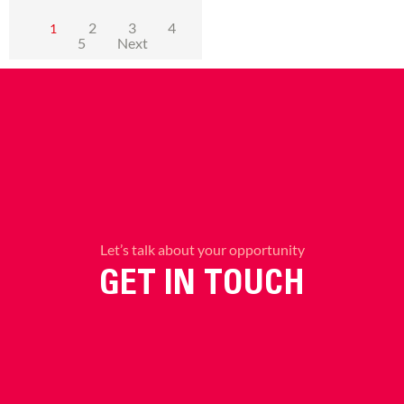
2
3
4
1
5
Next
Let’s talk about your opportunity
GET IN TOUCH