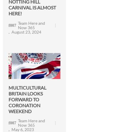
NOTTING HILL
CARNIVAL IS ALMOST
HERE!
Team Here and
Now 365
August 23, 2024
MULTICULTURAL
BRITAIN LOOKS
FORWARD TO
CORONATION
WEEKEND
Team Here and
Now 365
May 6, 2023