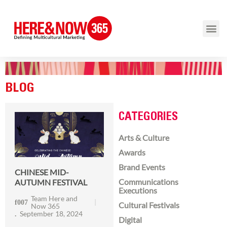
BLOG
CATEGORIES
Arts & Culture
Awards
Brand Events
CHINESE MID-
Communications
AUTUMN FESTIVAL
Executions
Team Here and
Cultural Festivals
Now 365
September 18, 2024
Digital