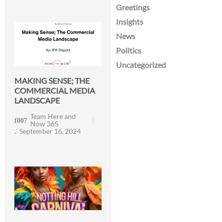
Greetings
Insights
News
Politics
Uncategorized
MAKING SENSE; THE
COMMERCIAL MEDIA
LANDSCAPE
Team Here and
Now 365
September 16, 2024