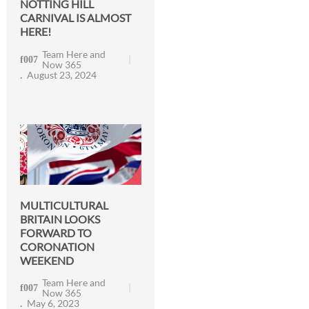
NOTTING HILL
CARNIVAL IS ALMOST
HERE!
Team Here and
Now 365
August 23, 2024
MULTICULTURAL
BRITAIN LOOKS
FORWARD TO
CORONATION
WEEKEND
Team Here and
Now 365
May 6, 2023