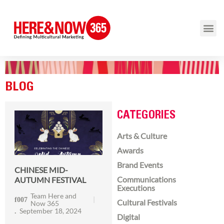
BLOG
CATEGORIES
Arts & Culture
Awards
Brand Events
CHINESE MID-
Communications
AUTUMN FESTIVAL
Executions
Team Here and
Cultural Festivals
Now 365
September 18, 2024
Digital