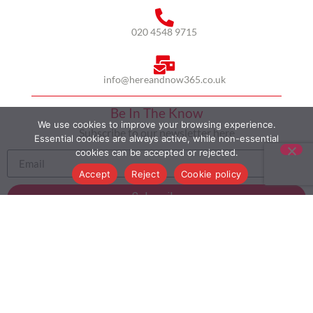
020 4548 9715
info@hereandnow365.co.uk
Be In The Know
We use cookies to improve your browsing experience.
Subscribe to our newsletter here
Essential cookies are always active, while non-essential
cookies can be accepted or rejected.
Accept
Reject
Cookie policy
Subscribe
HOME
ABOUT US
MULTICULTURALISM
CASE STUDIES
MODERN SLAVERY STATEMENT
BLOG
CONTACT
COOKIE POLICY
PRIVACY POLICY