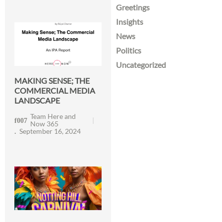
Greetings
Insights
News
Politics
Uncategorized
MAKING SENSE; THE
COMMERCIAL MEDIA
LANDSCAPE
Team Here and
Now 365
September 16, 2024