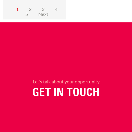
2
3
4
1
5
Next
Let’s talk about your opportunity
GET IN TOUCH