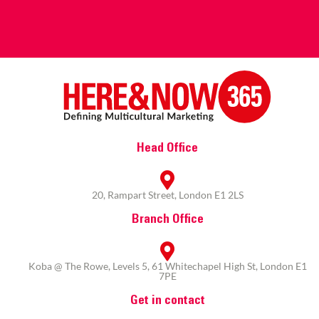
Head Office
20, Rampart Street, London E1 2LS
Branch Office
Koba @ The Rowe, Levels 5, 61 Whitechapel High St, London E1
7PE
Get in contact