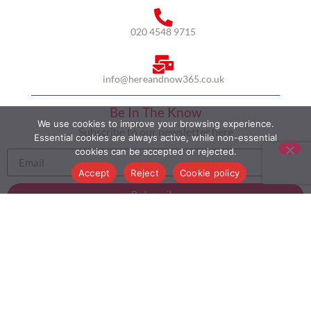
020 4548 9715
info@hereandnow365.co.uk
Be In The Know
We use cookies to improve your browsing experience.
Subscribe to our newsletter here
Essential cookies are always active, while non-essential
cookies can be accepted or rejected.
Accept
Reject
Cookie policy
Subscribe
HOME
ABOUT US
MULTICULTURALISM
CASE STUDIES
MODERN SLAVERY STATEMENT
BLOG
CONTACT
COOKIE POLICY
PRIVACY POLICY