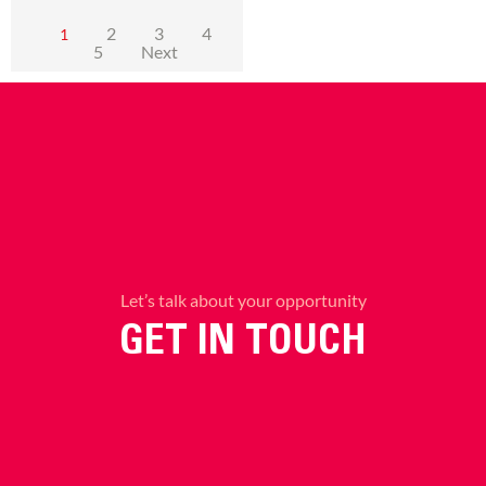
2
3
4
1
5
Next
Let’s talk about your opportunity
GET IN TOUCH