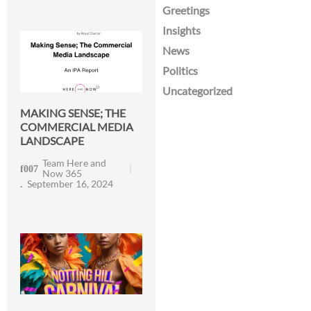
Greetings
Insights
News
Politics
Uncategorized
MAKING SENSE; THE
COMMERCIAL MEDIA
LANDSCAPE
Team Here and
Now 365
September 16, 2024