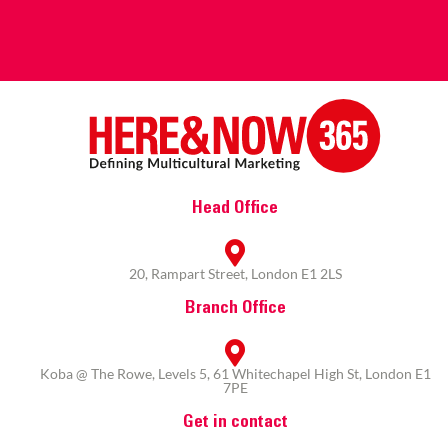
Head Office
20, Rampart Street, London E1 2LS
Branch Office
Koba @ The Rowe, Levels 5, 61 Whitechapel High St, London E1
7PE
Get in contact