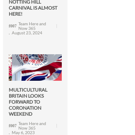
NOTTING HILL
CARNIVAL IS ALMOST
HERE!
Team Here and
Now 365
August 23, 2024
MULTICULTURAL
BRITAIN LOOKS
FORWARD TO
CORONATION
WEEKEND
Team Here and
Now 365
May 6, 2023