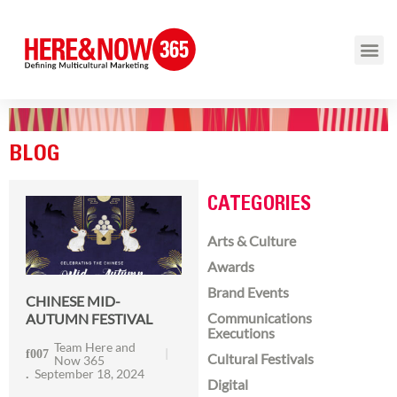
BLOG
CATEGORIES
Arts & Culture
Awards
Brand Events
CHINESE MID-
Communications
AUTUMN FESTIVAL
Executions
Team Here and
Cultural Festivals
Now 365
September 18, 2024
Digital