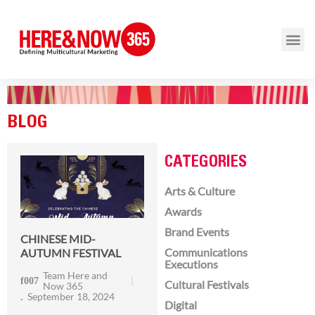
BLOG
CATEGORIES
Arts & Culture
Awards
Brand Events
CHINESE MID-
Communications
AUTUMN FESTIVAL
Executions
Team Here and
Cultural Festivals
Now 365
September 18, 2024
Digital