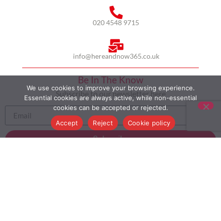
020 4548 9715
info@hereandnow365.co.uk
Be In The Know
We use cookies to improve your browsing experience.
Subscribe to our newsletter here
Essential cookies are always active, while non-essential
cookies can be accepted or rejected.
Accept
Reject
Cookie policy
Subscribe
HOME
ABOUT US
MULTICULTURALISM
CASE STUDIES
MODERN SLAVERY STATEMENT
BLOG
CONTACT
COOKIE POLICY
PRIVACY POLICY