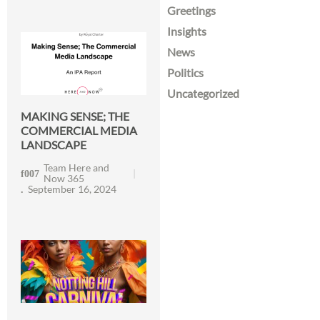
Greetings
Insights
News
Politics
Uncategorized
MAKING SENSE; THE
COMMERCIAL MEDIA
LANDSCAPE
Team Here and
Now 365
September 16, 2024