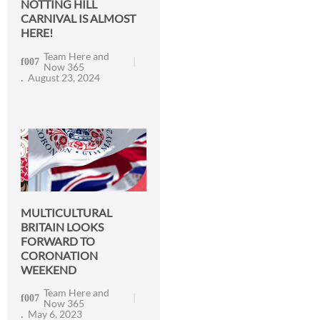
NOTTING HILL
CARNIVAL IS ALMOST
HERE!
Team Here and
Now 365
August 23, 2024
MULTICULTURAL
BRITAIN LOOKS
FORWARD TO
CORONATION
WEEKEND
Team Here and
Now 365
May 6, 2023