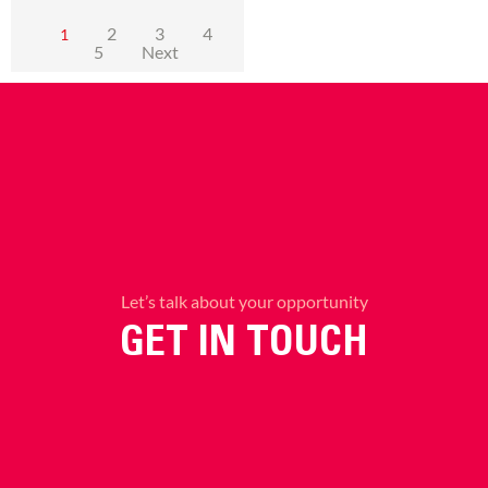
2
3
4
1
5
Next
Let’s talk about your opportunity
GET IN TOUCH