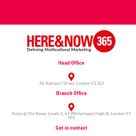
Head Office
20, Rampart Street, London E1 2LS
Branch Office
Koba @ The Rowe, Levels 5, 61 Whitechapel High St, London E1
7PE
Get in contact