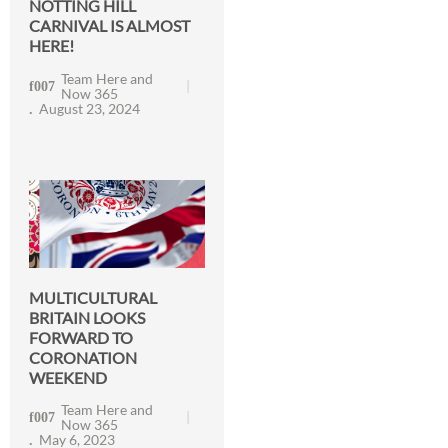
NOTTING HILL
CARNIVAL IS ALMOST
HERE!
Team Here and
Now 365
August 23, 2024
MULTICULTURAL
BRITAIN LOOKS
FORWARD TO
CORONATION
WEEKEND
Team Here and
Now 365
May 6, 2023