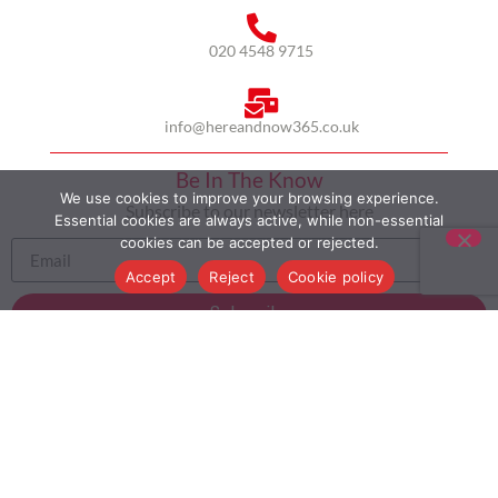
020 4548 9715
info@hereandnow365.co.uk
Be In The Know
We use cookies to improve your browsing experience.
Subscribe to our newsletter here
Essential cookies are always active, while non-essential
cookies can be accepted or rejected.
Accept
Reject
Cookie policy
Subscribe
HOME
ABOUT US
MULTICULTURALISM
CASE STUDIES
MODERN SLAVERY STATEMENT
BLOG
CONTACT
COOKIE POLICY
PRIVACY POLICY