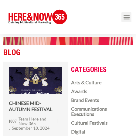
BLOG
CATEGORIES
Arts & Culture
Awards
Brand Events
CHINESE MID-
Communications
AUTUMN FESTIVAL
Executions
Team Here and
Cultural Festivals
Now 365
September 18, 2024
Digital