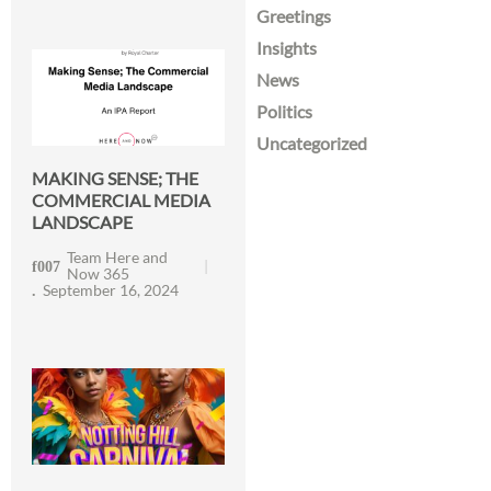
Greetings
Insights
News
Politics
Uncategorized
MAKING SENSE; THE
COMMERCIAL MEDIA
LANDSCAPE
Team Here and
Now 365
September 16, 2024