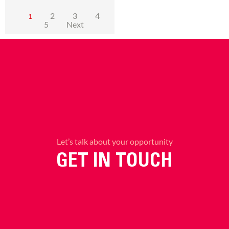
2
3
4
1
5
Next
Let’s talk about your opportunity
GET IN TOUCH