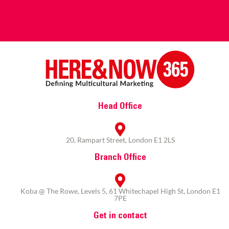
Head Office
20, Rampart Street, London E1 2LS
Branch Office
Koba @ The Rowe, Levels 5, 61 Whitechapel High St, London E1
7PE
Get in contact