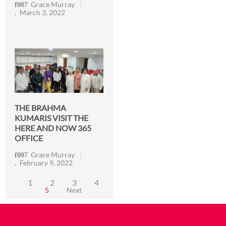
Grace Murray
March 3, 2022
THE BRAHMA
KUMARIS VISIT THE
HERE AND NOW 365
OFFICE
Grace Murray
February 9, 2022
1
2
3
4
5
Next