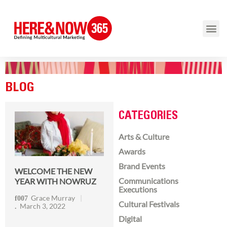
BLOG
CATEGORIES
Arts & Culture
Awards
Brand Events
WELCOME THE NEW
Communications
YEAR WITH NOWRUZ
Executions
Grace Murray
Cultural Festivals
March 3, 2022
Digital