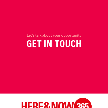
Let’s talk about your opportunity
GET IN TOUCH