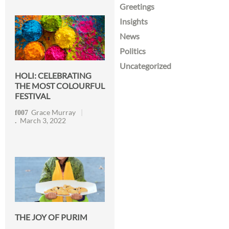
Greetings
Insights
News
Politics
Uncategorized
HOLI: CELEBRATING
THE MOST COLOURFUL
FESTIVAL
Grace Murray
March 3, 2022
THE JOY OF PURIM