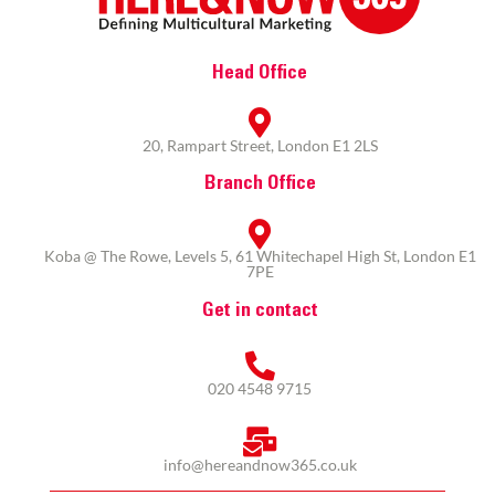
Head Office
20, Rampart Street, London E1 2LS
Branch Office
Koba @ The Rowe, Levels 5, 61 Whitechapel High St, London E1
7PE
Get in contact
020 4548 9715
info@hereandnow365.co.uk