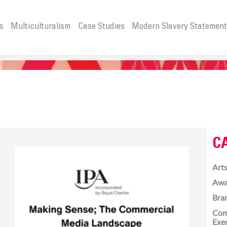
s
Multiculturalism
Case Studies
Modern Slavery Statemen
C
Arts
Awa
Bra
Com
Exe