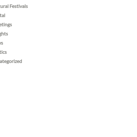
ural Festivals
tal
etings
ghts
ws
tics
ategorized