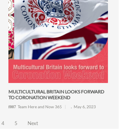
MULTICULTURAL BRITAIN LOOKS FORWARD
TO CORONATION WEEKEND
Team Here and Now 365
May 6, 2023
4
5
Next