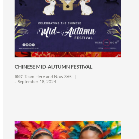
CHINESE MID-AUTUMN FESTIVAL
Team Here and Now 365
September 18, 2024