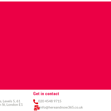
Get in contact
 Levels 5, 61
020 4548 9715
 St, London E1
info@hereandnow365.co.uk