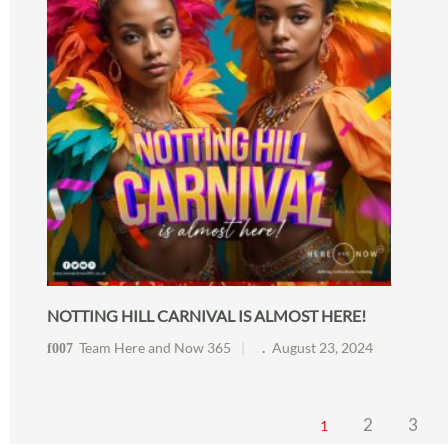
NOTTING HILL CARNIVAL IS ALMOST HERE!
Team Here and Now 365
August 23, 2024
2
3
1