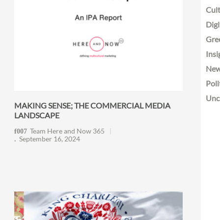
Cult
Digi
Gre
Insi
Ne
Poli
Unc
MAKING SENSE; THE COMMERCIAL MEDIA
LANDSCAPE
Team Here and Now 365
September 16, 2024