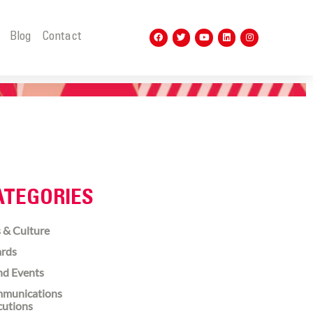
t
Blog
Contact
ATEGORIES
 & Culture
rds
nd Events
munications
cutions