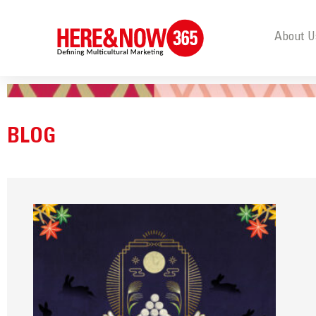
About U
BLOG