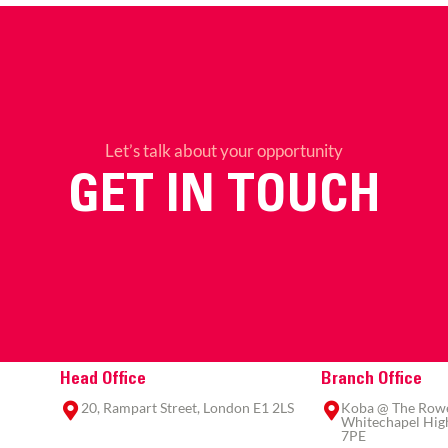
Let’s talk about your opportunity
GET IN TOUCH
Head Office
Branch Office
20, Rampart Street, London E1 2LS
Koba @ The Rowe,
Whitechapel High
7PE