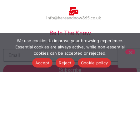
info@hereandnow365.co.uk
Be In The Know
We use cookies to improve your browsing experience.
Subscribe to our newsletter here
Essential cookies are always active, while non-essential
cookies can be accepted or rejected.
Accept
Reject
Cookie policy
Subscribe
HOME
ABOUT US
MULTICULTURALISM
CASE STUDIES
MODERN SLAVERY STATEMENT
BLOG
CONTACT
COOKIE POLICY
PRIVACY POLICY
TERMS AND CONDITIONS