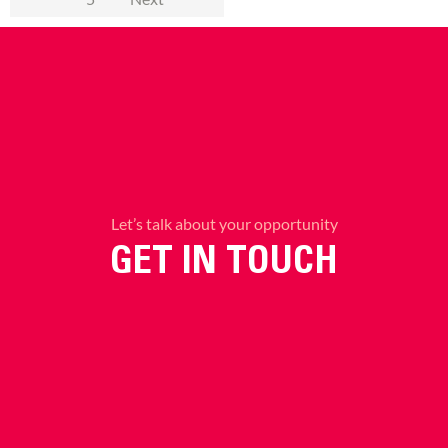
Let’s talk about your opportunity
GET IN TOUCH