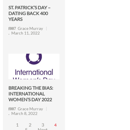
ST. PATRICK’S DAY –
DATING BACK 400
YEARS
Grace Murray
March 11, 2022
BREAKING THE BIAS:
INTERNATIONAL
WOMEN’S DAY 2022
Grace Murray
March 8, 2022
1
2
3
4
5
Next