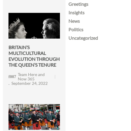
Greetings
Insights
News
Politics
Uncategorized
BRITAIN’S
MULTICULTURAL
EVOLUTION THROUGH
THE QUEEN’S TENURE
Team Here and
Now 365
September 24, 2022