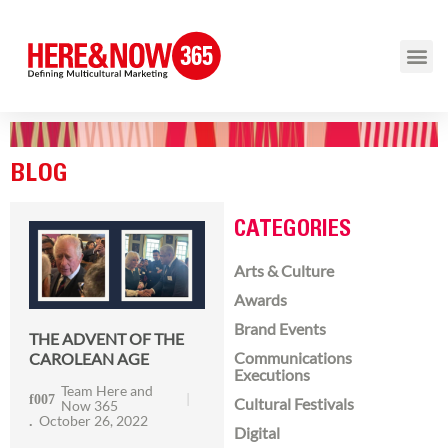
BLOG
CATEGORIES
Arts & Culture
Awards
Brand Events
THE ADVENT OF THE
Communications
CAROLEAN AGE
Executions
Team Here and
Cultural Festivals
Now 365
October 26, 2022
Digital