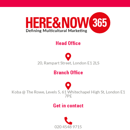
Head Office
20, Rampart Street, London E1 2LS
Branch Office
Koba @ The Rowe, Levels 5, 61 Whitechapel High St, London E1
7PE
Get in contact
020 4548 9715