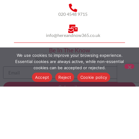
020 4548 9715
info@hereandnow365.co.uk
Be In The Know
We use cookies to improve your browsing experience.
Subscribe to our newsletter here
Essential cookies are always active, while non-essential
cookies can be accepted or rejected.
Accept
Reject
Cookie policy
Subscribe
HOME
ABOUT US
MULTICULTURALISM
CASE STUDIES
MODERN SLAVERY STATEMENT
BLOG
CONTACT
COOKIE POLICY
PRIVACY POLICY