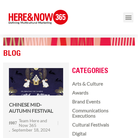
BLOG
CATEGORIES
Arts & Culture
Awards
Brand Events
CHINESE MID-
Communications
AUTUMN FESTIVAL
Executions
Team Here and
Cultural Festivals
Now 365
September 18, 2024
Digital