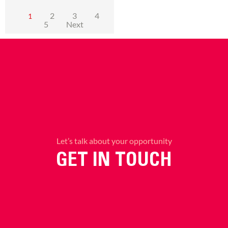
2
3
4
1
5
Next
Let’s talk about your opportunity
GET IN TOUCH