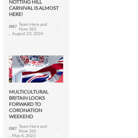
NOTTING HILL
CARNIVAL IS ALMOST
HERE!
Team Here and
Now 365
August 23, 2024
MULTICULTURAL
BRITAIN LOOKS
FORWARD TO
CORONATION
WEEKEND
Team Here and
Now 365
May 6, 2023