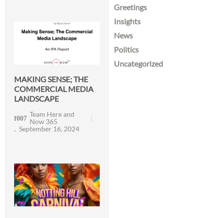
Greetings
Insights
News
Politics
Uncategorized
MAKING SENSE; THE
COMMERCIAL MEDIA
LANDSCAPE
Team Here and
Now 365
September 16, 2024