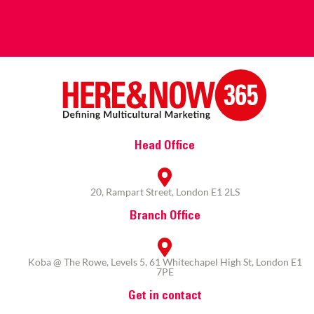
Head Office
20, Rampart Street, London E1 2LS
Branch Office
Koba @ The Rowe, Levels 5, 61 Whitechapel High St, London E1
7PE
Get in contact