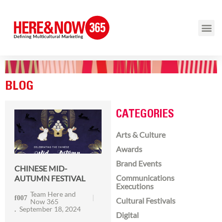
BLOG
CATEGORIES
Arts & Culture
Awards
Brand Events
CHINESE MID-
Communications
AUTUMN FESTIVAL
Executions
Team Here and
Cultural Festivals
Now 365
September 18, 2024
Digital