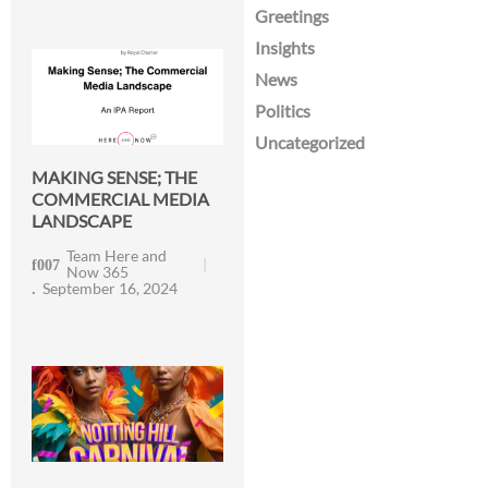
Greetings
Insights
News
Politics
Uncategorized
MAKING SENSE; THE
COMMERCIAL MEDIA
LANDSCAPE
Team Here and
Now 365
September 16, 2024