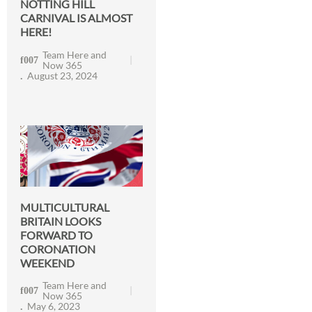
NOTTING HILL
CARNIVAL IS ALMOST
HERE!
Team Here and
Now 365
August 23, 2024
MULTICULTURAL
BRITAIN LOOKS
FORWARD TO
CORONATION
WEEKEND
Team Here and
Now 365
May 6, 2023