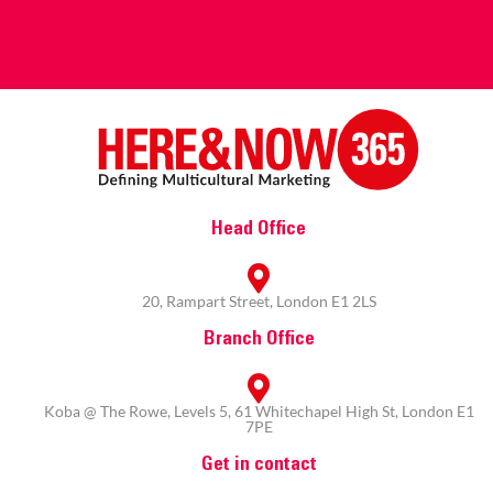
Head Office
20, Rampart Street, London E1 2LS
Branch Office
Koba @ The Rowe, Levels 5, 61 Whitechapel High St, London E1
7PE
Get in contact