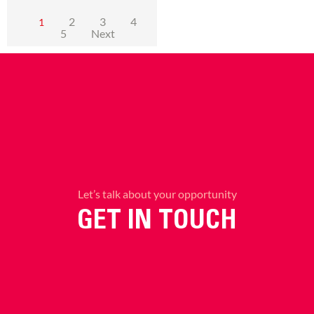
2
3
4
1
5
Next
Let’s talk about your opportunity
GET IN TOUCH