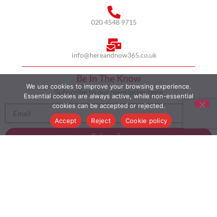
020 4548 9715
info@hereandnow365.co.uk
Be In The Know
We use cookies to improve your browsing experience.
Subscribe to our newsletter here
Essential cookies are always active, while non-essential
cookies can be accepted or rejected.
Accept
Reject
Cookie policy
Subscribe
HOME
ABOUT US
MULTICULTURALISM
CASE STUDIES
MODERN SLAVERY STATEMENT
BLOG
CONTACT
COOKIE POLICY
PRIVACY POLICY