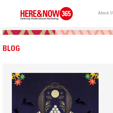
About U
BLOG