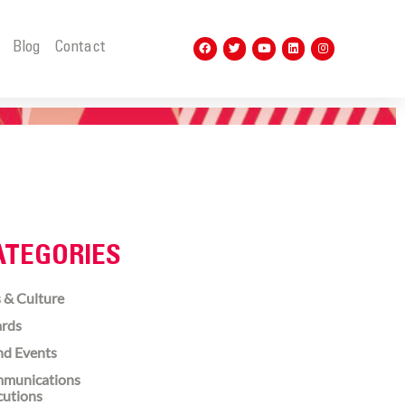
t
Blog
Contact
ATEGORIES
 & Culture
rds
nd Events
munications
cutions