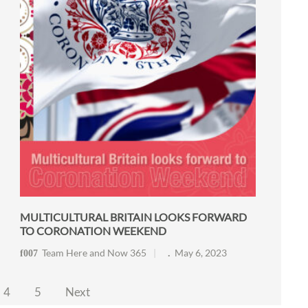
MULTICULTURAL BRITAIN LOOKS FORWARD
TO CORONATION WEEKEND
Team Here and Now 365
May 6, 2023
4
5
Next