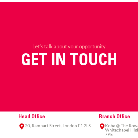
Let’s talk about your opportunity
GET IN TOUCH
Head Office
Branch Office
20, Rampart Street, London E1 2LS
Koba @ The Rowe,
Whitechapel High
7PE