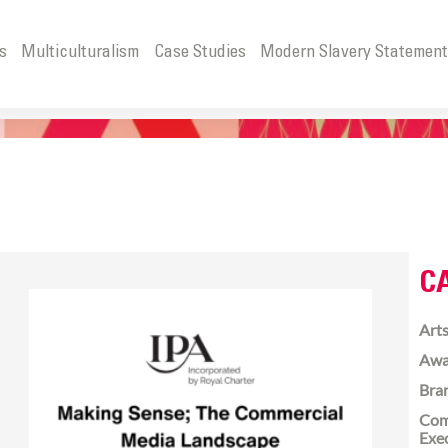
s
Multiculturalism
Case Studies
Modern Slavery Statemen
C
Arts
Awa
Bra
Com
Exe