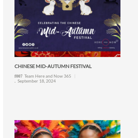
CHINESE MID-AUTUMN FESTIVAL
Team Here and Now 365
September 18, 2024