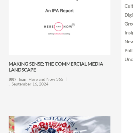
Cult
Digi
Gre
Insi
Ne
Poli
Unc
MAKING SENSE; THE COMMERCIAL MEDIA
LANDSCAPE
Team Here and Now 365
September 16, 2024