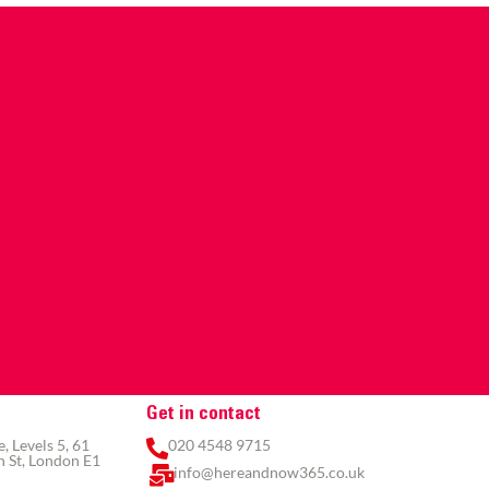
Get in contact
 Levels 5, 61
020 4548 9715
 St, London E1
info@hereandnow365.co.uk