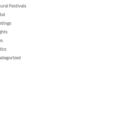
ural Festivals
tal
etings
ghts
ws
tics
ategorized