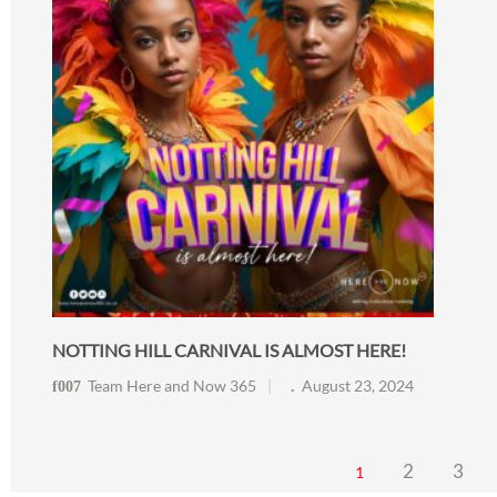
NOTTING HILL CARNIVAL IS ALMOST HERE!
Team Here and Now 365
August 23, 2024
2
3
1