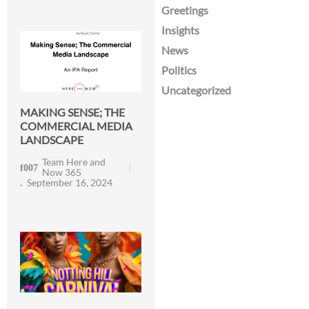
Greetings
Insights
News
Politics
Uncategorized
MAKING SENSE; THE
COMMERCIAL MEDIA
LANDSCAPE
Team Here and
Now 365
September 16, 2024