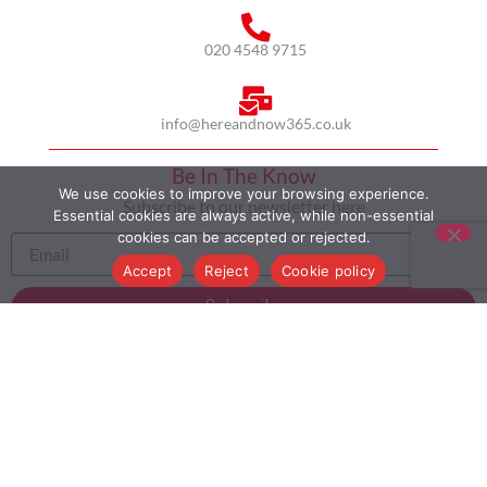
020 4548 9715
info@hereandnow365.co.uk
Be In The Know
We use cookies to improve your browsing experience.
Subscribe to our newsletter here
Essential cookies are always active, while non-essential
cookies can be accepted or rejected.
Accept
Reject
Cookie policy
Subscribe
HOME
ABOUT US
MULTICULTURALISM
CASE STUDIES
MODERN SLAVERY STATEMENT
BLOG
CONTACT
COOKIE POLICY
PRIVACY POLICY