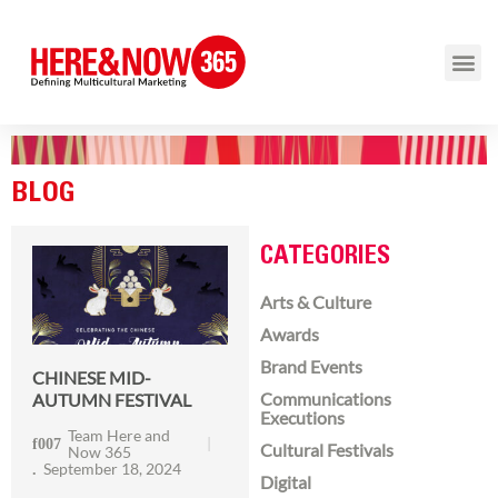
BLOG
CATEGORIES
Arts & Culture
Awards
Brand Events
CHINESE MID-
Communications
AUTUMN FESTIVAL
Executions
Team Here and
Cultural Festivals
Now 365
September 18, 2024
Digital