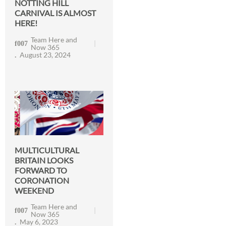
NOTTING HILL
CARNIVAL IS ALMOST
HERE!
Team Here and
Now 365
August 23, 2024
MULTICULTURAL
BRITAIN LOOKS
FORWARD TO
CORONATION
WEEKEND
Team Here and
Now 365
May 6, 2023