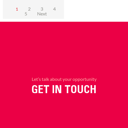
2
3
4
1
5
Next
Let’s talk about your opportunity
GET IN TOUCH