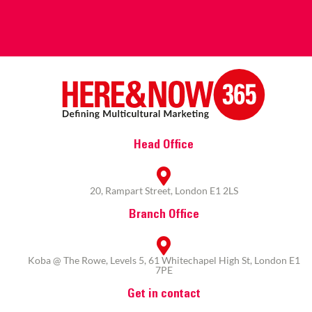
Head Office
20, Rampart Street, London E1 2LS
Branch Office
Koba @ The Rowe, Levels 5, 61 Whitechapel High St, London E1
7PE
Get in contact