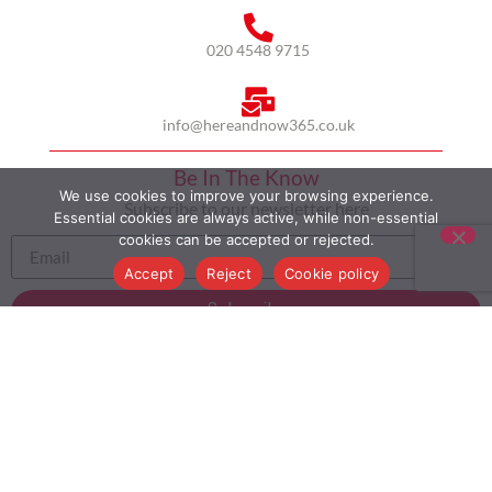
020 4548 9715
info@hereandnow365.co.uk
Be In The Know
We use cookies to improve your browsing experience.
Subscribe to our newsletter here
Essential cookies are always active, while non-essential
cookies can be accepted or rejected.
Accept
Reject
Cookie policy
Subscribe
HOME
ABOUT US
MULTICULTURALISM
CASE STUDIES
MODERN SLAVERY STATEMENT
BLOG
CONTACT
COOKIE POLICY
PRIVACY POLICY