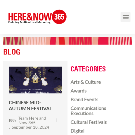
BLOG
CATEGORIES
Arts & Culture
Awards
Brand Events
CHINESE MID-
Communications
AUTUMN FESTIVAL
Executions
Team Here and
Cultural Festivals
Now 365
September 18, 2024
Digital