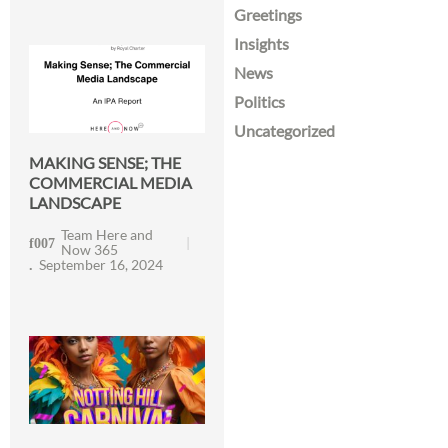
Greetings
Insights
News
Politics
Uncategorized
MAKING SENSE; THE
COMMERCIAL MEDIA
LANDSCAPE
Team Here and
Now 365
September 16, 2024