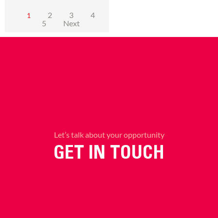
2
3
4
1
5
Next
Let’s talk about your opportunity
GET IN TOUCH