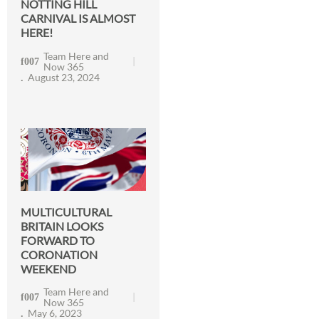
NOTTING HILL
CARNIVAL IS ALMOST
HERE!
Team Here and
Now 365
August 23, 2024
MULTICULTURAL
BRITAIN LOOKS
FORWARD TO
CORONATION
WEEKEND
Team Here and
Now 365
May 6, 2023