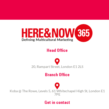
Head Office
20, Rampart Street, London E1 2LS
Branch Office
Koba @ The Rowe, Levels 5, 61 Whitechapel High St, London E1
7PE
Get in contact