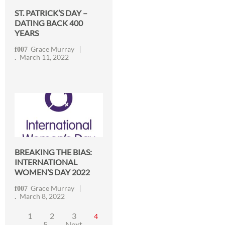
ST. PATRICK’S DAY –
DATING BACK 400
YEARS
Grace Murray
March 11, 2022
BREAKING THE BIAS:
INTERNATIONAL
WOMEN’S DAY 2022
Grace Murray
March 8, 2022
1
2
3
4
5
Next