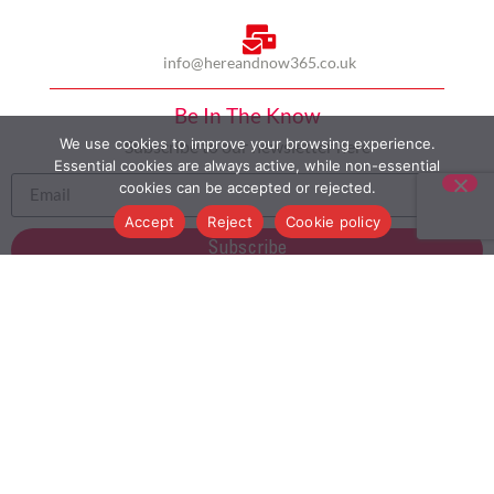
info@hereandnow365.co.uk
Be In The Know
We use cookies to improve your browsing experience.
Subscribe to our newsletter here
Essential cookies are always active, while non-essential
cookies can be accepted or rejected.
Accept
Reject
Cookie policy
Subscribe
HOME
ABOUT US
MULTICULTURALISM
CASE STUDIES
MODERN SLAVERY STATEMENT
BLOG
CONTACT
COOKIE POLICY
PRIVACY POLICY
TERMS AND CONDITIONS