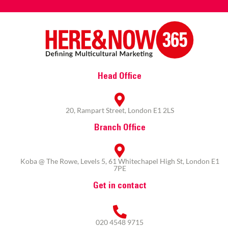
Head Office
20, Rampart Street, London E1 2LS
Branch Office
Koba @ The Rowe, Levels 5, 61 Whitechapel High St, London E1
7PE
Get in contact
020 4548 9715