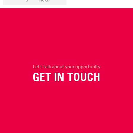
Let’s talk about your opportunity
GET IN TOUCH