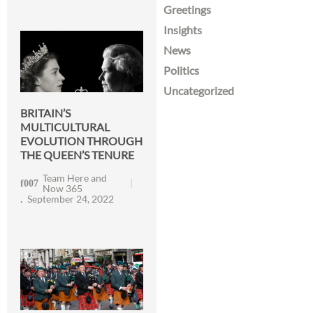
Greetings
Insights
News
Politics
Uncategorized
BRITAIN’S
MULTICULTURAL
EVOLUTION THROUGH
THE QUEEN’S TENURE
Team Here and
Now 365
September 24, 2022