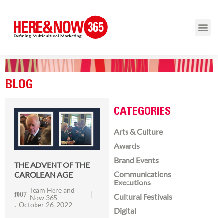
BLOG
CATEGORIES
Arts & Culture
Awards
Brand Events
THE ADVENT OF THE
Communications
CAROLEAN AGE
Executions
Team Here and
Cultural Festivals
Now 365
October 26, 2022
Digital