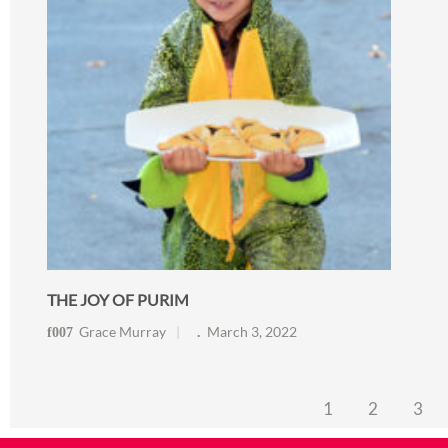
THE JOY OF PURIM
Grace Murray
March 3, 2022
1
2
3