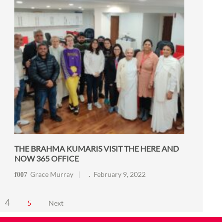
THE BRAHMA KUMARIS VISIT THE HERE AND
NOW 365 OFFICE
Grace Murray
February 9, 2022
4
5
Next