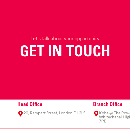
Let’s talk about your opportunity
GET IN TOUCH
Head Office
Branch Office
20, Rampart Street, London E1 2LS
Koba @ The Rowe,
Whitechapel High
7PE