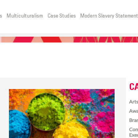
s
Multiculturalism
Case Studies
Modern Slavery Statemen
C
Arts
Awa
Bra
Com
Exe