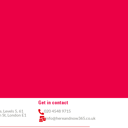
Get in contact
 Levels 5, 61
020 4548 9715
 St, London E1
info@hereandnow365.co.uk