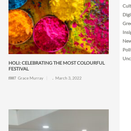
Cult
Digi
Gre
Insi
Ne
Poli
Unc
HOLI: CELEBRATING THE MOST COLOURFUL
FESTIVAL
Grace Murray
March 3, 2022