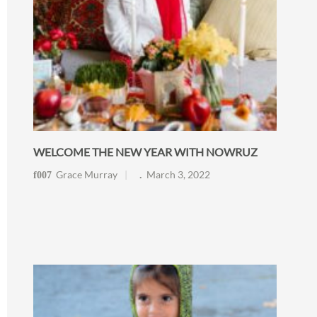
WELCOME THE NEW YEAR WITH NOWRUZ
Grace Murray
March 3, 2022