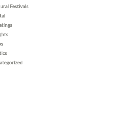
ural Festivals
tal
etings
ghts
ws
tics
ategorized