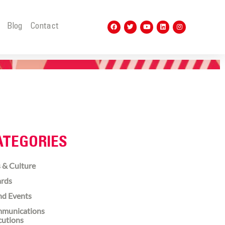
t
Blog
Contact
ATEGORIES
 & Culture
rds
nd Events
munications
cutions