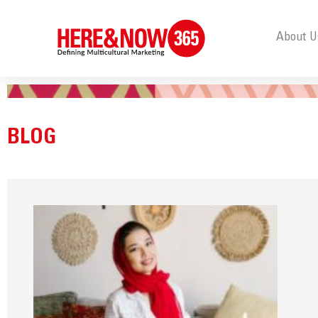
About U
BLOG