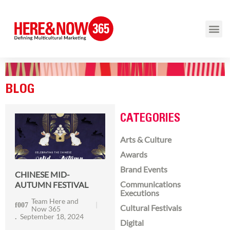
BLOG
CATEGORIES
Arts & Culture
Awards
Brand Events
CHINESE MID-
Communications
AUTUMN FESTIVAL
Executions
Team Here and
Cultural Festivals
Now 365
September 18, 2024
Digital