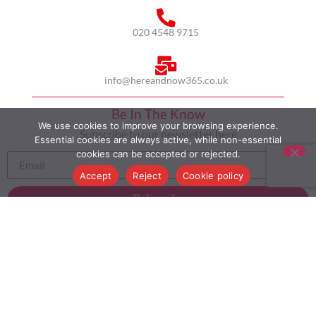
020 4548 9715
info@hereandnow365.co.uk
Be In The Know
We use cookies to improve your browsing experience.
Subscribe to our newsletter here
Essential cookies are always active, while non-essential
cookies can be accepted or rejected.
Accept
Reject
Cookie policy
Subscribe
HOME
ABOUT US
MULTICULTURALISM
CASE STUDIES
MODERN SLAVERY STATEMENT
BLOG
CONTACT
COOKIE POLICY
PRIVACY POLICY