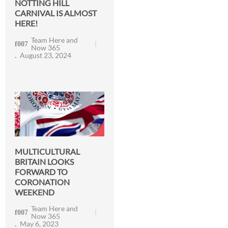
NOTTING HILL
CARNIVAL IS ALMOST
HERE!
Team Here and
Now 365
August 23, 2024
MULTICULTURAL
BRITAIN LOOKS
FORWARD TO
CORONATION
WEEKEND
Team Here and
Now 365
May 6, 2023