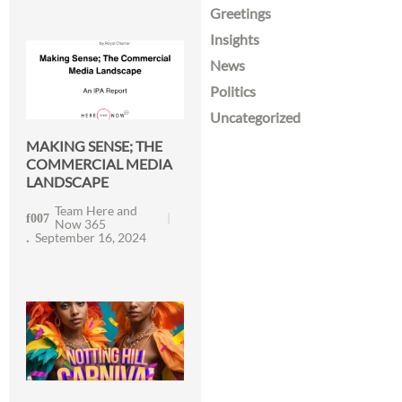
Greetings
Insights
News
Politics
Uncategorized
MAKING SENSE; THE
COMMERCIAL MEDIA
LANDSCAPE
Team Here and
Now 365
September 16, 2024