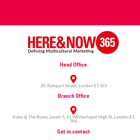
Head Office
20, Rampart Street, London E1 2LS
Branch Office
Koba @ The Rowe, Levels 5, 61 Whitechapel High St, London E1
7PE
Get in contact