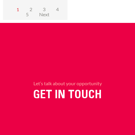
2
3
4
1
5
Next
Let’s talk about your opportunity
GET IN TOUCH