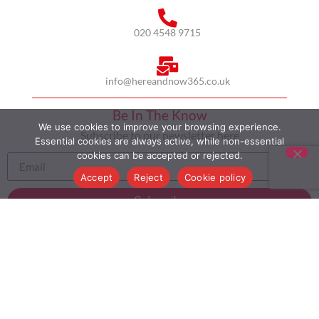
020 4548 9715
info@hereandnow365.co.uk
Be In The Know
We use cookies to improve your browsing experience.
Subscribe to our newsletter here
Essential cookies are always active, while non-essential
cookies can be accepted or rejected.
Accept
Reject
Cookie policy
Subscribe
HOME
ABOUT US
MULTICULTURALISM
CASE STUDIES
MODERN SLAVERY STATEMENT
BLOG
CONTACT
COOKIE POLICY
PRIVACY POLICY