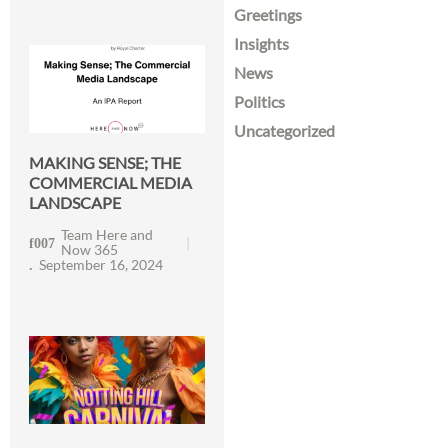
Greetings
Insights
News
Politics
Uncategorized
MAKING SENSE; THE
COMMERCIAL MEDIA
LANDSCAPE
Team Here and
Now 365
September 16, 2024