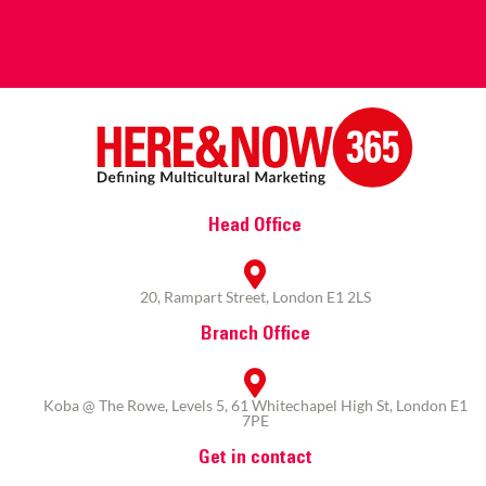
Head Office
20, Rampart Street, London E1 2LS
Branch Office
Koba @ The Rowe, Levels 5, 61 Whitechapel High St, London E1
7PE
Get in contact