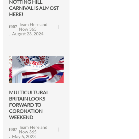
NOTTING HILL
CARNIVAL IS ALMOST
HERE!
Team Here and
Now 365
August 23, 2024
MULTICULTURAL
BRITAIN LOOKS
FORWARD TO
CORONATION
WEEKEND
Team Here and
Now 365
May 6, 2023