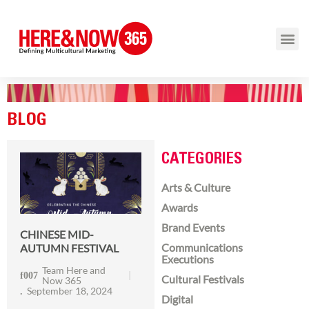
BLOG
CATEGORIES
Arts & Culture
Awards
Brand Events
CHINESE MID-
Communications
AUTUMN FESTIVAL
Executions
Team Here and
Cultural Festivals
Now 365
September 18, 2024
Digital