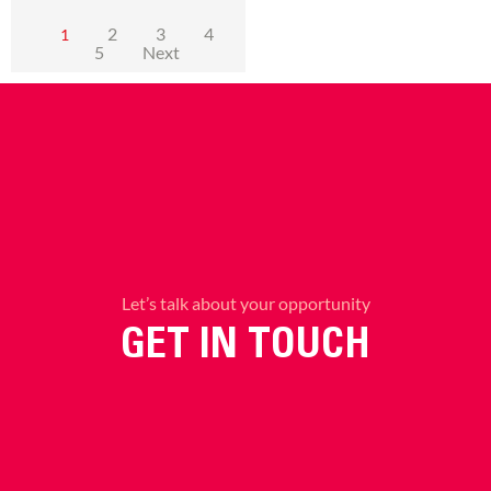
2
3
4
1
5
Next
Let’s talk about your opportunity
GET IN TOUCH